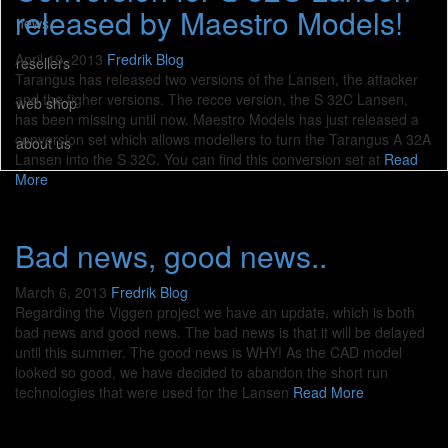
released by Maestro Models!
news
April 19, 2013
Fredrik
Blog
resellers
Tarangus has released two versions of the Lansen, the attacker
and the figher versions. The recce version, the S 32C Lansen,
web shop
has been missing until now. Maestro Models has just released a
conversion set which allows modellers to turn the Tarangus A 32A
about us
Lansen into the S 32C. You can find this conversion set at
Read
More
Bad news, good news..
March 6, 2013
Fredrik
Blog
Regarding the Viggen project we have an update, which is both
bad news and good news. The bad news is that it will be delayed
until this summer. The good news is WHY! As the CAD model
looked so good, we have decided to abandon the short run
technologies that were used for the Lansen
Read More