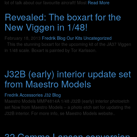
lot of talk about our favourite aircraft! Most
Read More
Revealed: The boxart for the
New Viggen in 1/48!
February 18, 2013
Fredrik
Blog
Our Kits
Uncategorized
This the stunning boxart for the upcoming kit of the JA37 Viggen
in 1/48 scale. Boxart is painted by Tor Karlsson.
J32B (early) interior update set
from Maestro Models
Fredrik
Accessories J32
Blog
Maestro Models MMP4814A 1/48 J32B (early) interior photoetch
set Now from Maestro Models – a photo etch set for updating the
J32B interior. For more info, se Maestro Models website..
32 Gamma Lansen conversion