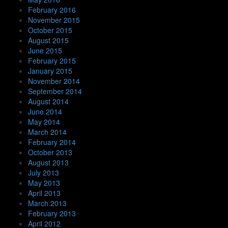
February 2016
November 2015
October 2015
August 2015
June 2015
February 2015
January 2015
November 2014
September 2014
August 2014
June 2014
May 2014
March 2014
February 2014
October 2013
August 2013
July 2013
May 2013
April 2013
March 2013
February 2013
April 2012