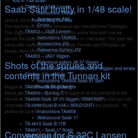
Kits in 1/48 scale
Saab Safir finally in 1/48 scale!
TA4801 – A32A Lansen
Instructions TA4801
Accessories A32
June 2, 2014
Fredrik
Blog
Our Kits
Errata
The summer of 2014 will introduce two new kits from Tarangus.
TA4802 – J32B Lansen
The Viggen has been announced for some time and now we
Instructions TA4802
launch the Saab Safir, for the first time in 1/48 scale! The Safir will
Accessories J32
come with markings for the Swedish, Finnish and Ethiopian air
Reference Gallery J32
forces. More info can be found here!
TA4803 – JA37 Viggen
Shots of the sprues and
Reference gallery JA 37 Viggen
Instructions TA4803 Saab JA37 Viggen and errata
contents in the Tunnan kit
TA4804 – Saab Safir
Instructions TA4804 Saab 91 Safir
TA4805 – Sk 61 Bulldog
August 6, 2013
Fredrik
Blog
Our Kits
TA4806 – Bulldog T.1
Below you can find a gallery of images of all the contents in the
TA4808 Saab SF 37 Viggen “SWAFRAP”
new kit of Saab J 29A/B Tunnan in 1/72 scale. I think that you can
TA 4809 Saab B 17A – SOLD OUT!
understand why the initial reviews have been very positive! All
Instructions TA4809
photos by Lars Befring.
Walkaround Saab 17
TA 4810 Saab B 17B
TA4811 – Saab 17 floats
Conversion for S 32C Lansen
TA4812 Saab B 17C engine set