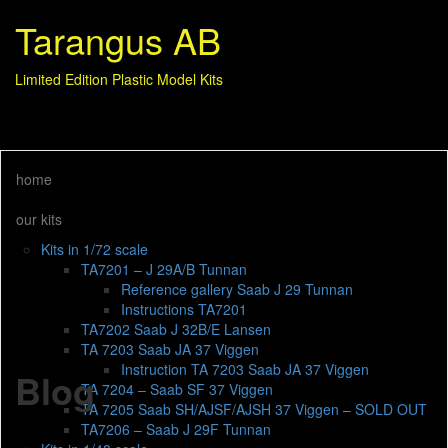
Tarangus AB
Limited Edition Plastic Model Kits
home
our kits
Kits in 1/72 scale
TA7201 – J 29A/B Tunnan
Reference gallery Saab J 29 Tunnan
Instructions TA7201
TA7202 Saab J 32B/E Lansen
TA 7203 Saab JA 37 Viggen
Instruction TA 7203 Saab JA 37 Viggen
Blog
TA 7204 – Saab SF 37 Viggen
TA 7205 Saab SH/AJSF/AJSH 37 Viggen – SOLD OUT
TA7206 – Saab J 29F Tunnan