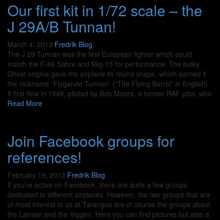
Our first kit in 1/72 scale – the
J 29A/B Tunnan!
March 4, 2013
Fredrik
Blog
The J 29 Tunnan was the first European fighter which could
match the F-86 Sabre and Mig-15 for performance. The bulky
Ghost engine gave the airplane its round shape, which earned it
the nickname “Flygande Tunnan” (“The Flying Barrel” in English).
It first flew in 1948, piloted by Bob Moore, a former RAF pilot, who
Read More
Join Facebook groups for
references!
February 19, 2013
Fredrik
Blog
If you’re active on Facebook, there are quite a few groups
dedicated to different airplanes. However, the two groups that are
of most interest to us at Tarangus are of course the groups about
the Lansen and the Viggen. Here you can find pictures but also a