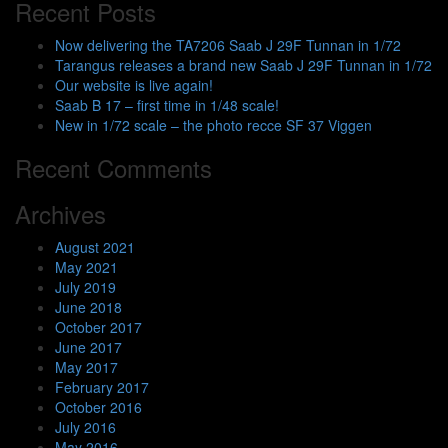
Recent Posts
Now delivering the TA7206 Saab J 29F Tunnan in 1/72
Tarangus releases a brand new Saab J 29F Tunnan in 1/72
Our website is live again!
Saab B 17 – first time in 1/48 scale!
New in 1/72 scale – the photo recce SF 37 Viggen
Recent Comments
Archives
August 2021
May 2021
July 2019
June 2018
October 2017
June 2017
May 2017
February 2017
October 2016
July 2016
May 2016