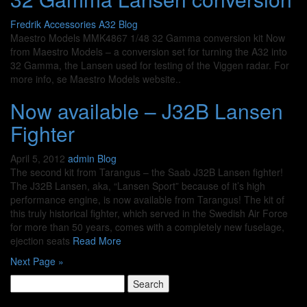
Fredrik
Accessories A32
Blog
Maestro Models MMK4867 1/48 32 Gamma conversion kit Now
from Maestro Models – a conversion set for turning the A32 into
32 Gamma, the Lansen used for testing of the Viggen radar. For
more info, se Maestro Models website..
Now available – J32B Lansen
Fighter
April 5, 2012
admin
Blog
The second kit from Tarangus – the Saab J32B Lansen fighter!
The J32B Lansen, aka, “Lansen Sport” because of it’s high
performance engine, is now available from Tarangus! The kit of
this truly historical fighter, which served in the Swedish Air Force
for more than 50 years, comes with a completely new fuselage,
ejection seats
Read More
Next Page »
Search
for: