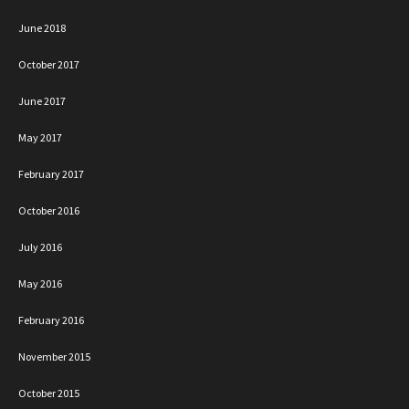
June 2018
October 2017
June 2017
May 2017
February 2017
October 2016
July 2016
May 2016
February 2016
November 2015
October 2015