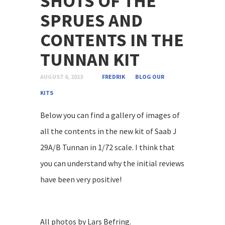
SHOTS OF THE
SPRUES AND
CONTENTS IN THE
TUNNAN KIT
AUGUST 6, 2013
FREDRIK
BLOG
OUR
KITS
Below you can find a gallery of images of
all the contents in the new kit of Saab J
29A/B Tunnan in 1/72 scale. I think that
you can understand why the initial reviews
have been very positive!
All photos by Lars Befring.