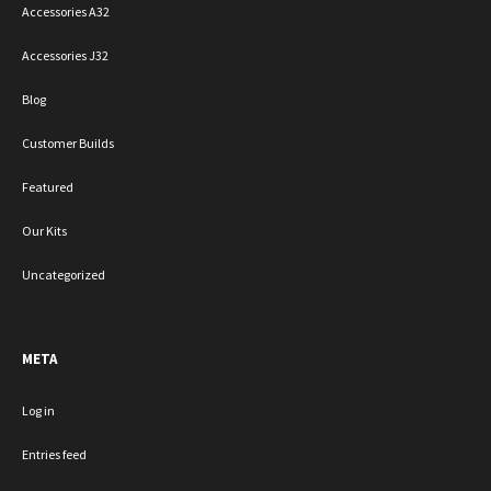
Accessories A32
Accessories J32
Blog
Customer Builds
Featured
Our Kits
Uncategorized
META
Log in
Entries feed