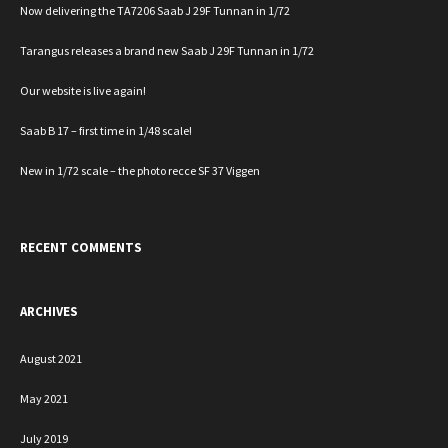
Now delivering the TA7206 Saab J 29F Tunnan in 1/72
Tarangus releases a brand new Saab J 29F Tunnan in 1/72
Our website is live again!
Saab B 17 – first time in 1/48 scale!
New in 1/72 scale – the photo recce SF 37 Viggen
RECENT COMMENTS
ARCHIVES
August 2021
May 2021
July 2019