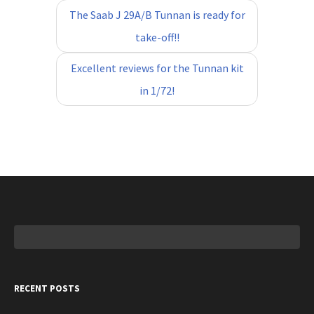
The Saab J 29A/B Tunnan is ready for
take-off!!
Excellent reviews for the Tunnan kit
in 1/72!
Search
for:
RECENT POSTS