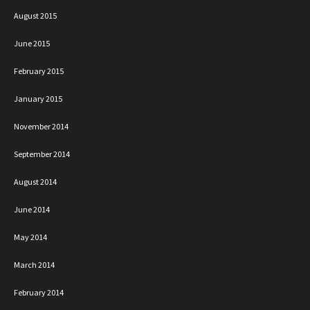
August 2015
June 2015
February 2015
January 2015
November 2014
September 2014
August 2014
June 2014
May 2014
March 2014
February 2014