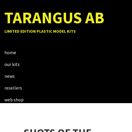
TARANGUS AB
LIMITED EDITION PLASTIC MODEL KITS
home
our kits
news
resellers
web shop
about us