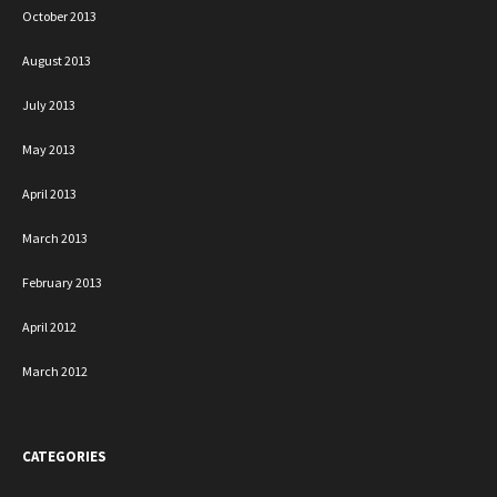
October 2013
August 2013
July 2013
May 2013
April 2013
March 2013
February 2013
April 2012
March 2012
CATEGORIES