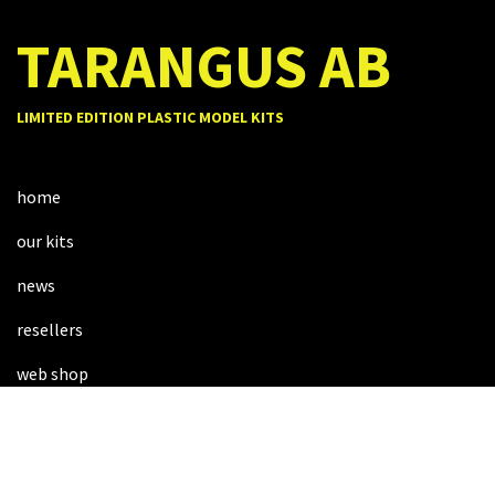
TARANGUS AB
LIMITED EDITION PLASTIC MODEL KITS
home
our kits
news
resellers
web shop
about us