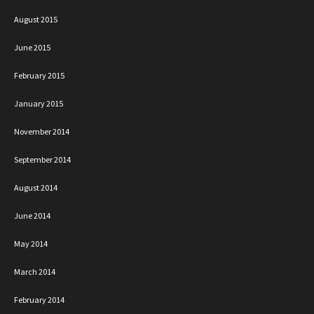
August 2015
June 2015
February 2015
January 2015
November 2014
September 2014
August 2014
June 2014
May 2014
March 2014
February 2014