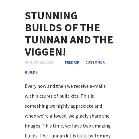
STUNNING
BUILDS OF THE
TUNNAN AND THE
VIGGEN!
AUGUST 18, 2015
FREDRIK
CUSTOMER
BUILDS
Every now and then we receive e-mails
with pictures of built kits. This is
something we highly appreciate and
when we’re allowed, we gladly share the
images! This time, we have two amazing
builds. The Tunnan kit is built by Tommy