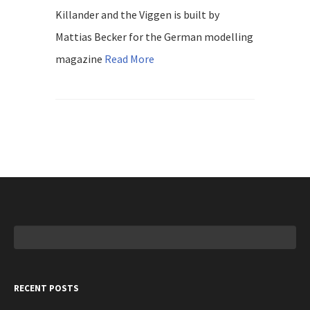
Killander and the Viggen is built by
Mattias Becker for the German modelling
magazine
Read More
Search
for:
RECENT POSTS