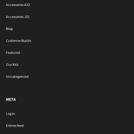
Accessories A32
Accessories J32
Blog
Customer Builds
Featured
Our Kits
Uncategorized
META
Log in
Entries feed