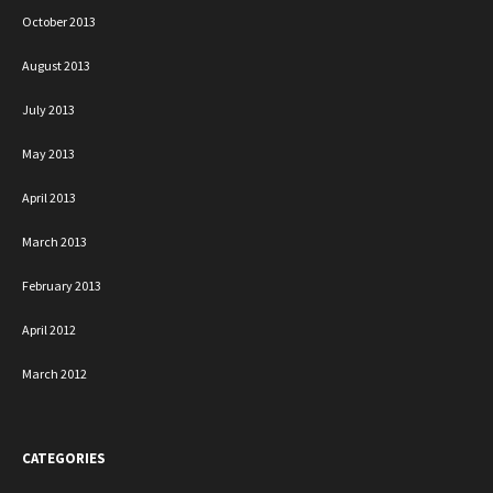
October 2013
August 2013
July 2013
May 2013
April 2013
March 2013
February 2013
April 2012
March 2012
CATEGORIES