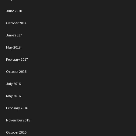
June 2018
October 2017
June 2017
May 2017
February 2017
October 2016
July 2016
May 2016
February 2016
November 2015
October 2015