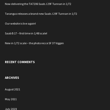
Now delivering the TA7206 Saab J 29F Tunnan in 1/72
Tarangus releases a brand new Saab J 29F Tunnan in 1/72
Our website is live again!
Saab B 17 – first time in 1/48 scale!
New in 1/72 scale – the photo recce SF 37 Viggen
RECENT COMMENTS
ARCHIVES
August 2021
May 2021
July 2019