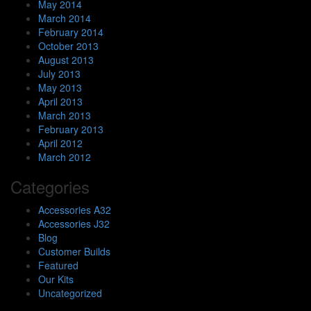
May 2014
March 2014
February 2014
October 2013
August 2013
July 2013
May 2013
April 2013
March 2013
February 2013
April 2012
March 2012
Categories
Accessories A32
Accessories J32
Blog
Customer Builds
Featured
Our Kits
Uncategorized