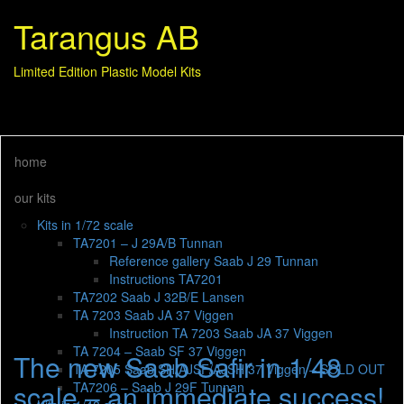
Tarangus AB
Limited Edition Plastic Model Kits
home
our kits
Kits in 1/72 scale
TA7201 – J 29A/B Tunnan
Reference gallery Saab J 29 Tunnan
Instructions TA7201
TA7202 Saab J 32B/E Lansen
TA 7203 Saab JA 37 Viggen
Instruction TA 7203 Saab JA 37 Viggen
TA 7204 – Saab SF 37 Viggen
The new Saab Safir in 1/48
TA 7205 Saab SH/AJSF/AJSH 37 Viggen – SOLD OUT
scale – an immediate success!
TA7206 – Saab J 29F Tunnan