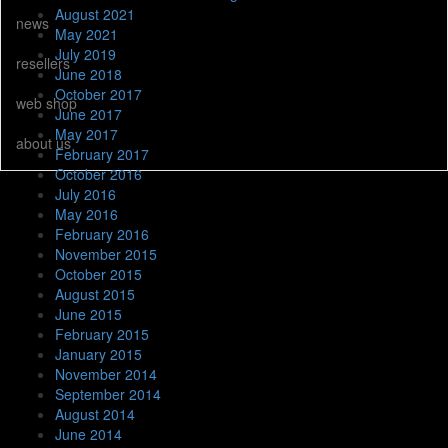
August 2021
news
May 2021
July 2019
resellers
June 2018
October 2017
web shop
June 2017
May 2017
about us
February 2017
October 2016
July 2016
May 2016
February 2016
November 2015
October 2015
August 2015
June 2015
February 2015
January 2015
November 2014
September 2014
August 2014
June 2014