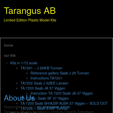
Tarangus AB
Limited Edition Plastic Model Kits
home
our kits
Kits in 1/72 scale
TA7201 – J 29A/B Tunnan
Reference gallery Saab J 29 Tunnan
Instructions TA7201
TA7202 Saab J 32B/E Lansen
TA 7203 Saab JA 37 Viggen
Instruction TA 7203 Saab JA 37 Viggen
About Us
TA 7204 – Saab SF 37 Viggen
TA 7205 Saab SH/AJSF/AJSH 37 Viggen – SOLD OUT
September 15, 2010
no responses
admin
TA7206 – Saab J 29F Tunnan
Tarangus AB was founded in 2009 by Fredrik Zetterberg,