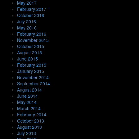
May 2017
February 2017
October 2016
July 2016
May 2016
February 2016
November 2015
October 2015
August 2015
June 2015
February 2015
January 2015
November 2014
September 2014
August 2014
June 2014
May 2014
March 2014
February 2014
October 2013
August 2013
July 2013