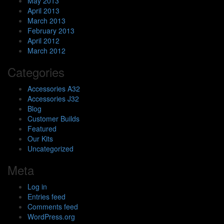
May 2013
April 2013
March 2013
February 2013
April 2012
March 2012
Categories
Accessories A32
Accessories J32
Blog
Customer Builds
Featured
Our Kits
Uncategorized
Meta
Log in
Entries feed
Comments feed
WordPress.org