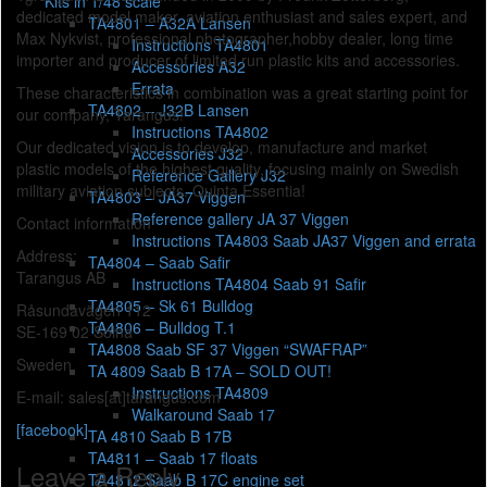
Kits in 1/48 scale
dedicated model maker, aviation enthusiast and sales expert, and
TA4801 – A32A Lansen
Max Nykvist, professional photographer,hobby dealer, long time
Instructions TA4801
importer and producer of limited run plastic kits and accessories.
Accessories A32
Errata
These characteristics in combination was a great starting point
for
TA4802 – J32B Lansen
our company, Tarangus!
Instructions TA4802
Our dedicated vision is to develop, manufacture and market
Accessories J32
plastic models of the highest quality, focusing mainly on Swedish
Reference Gallery J32
military aviation subjects. Quinta Essentia!
TA4803 – JA37 Viggen
Reference gallery JA 37 Viggen
Contact information
Instructions TA4803 Saab JA37 Viggen and errata
Address:
TA4804 – Saab Safir
Tarangus AB
Instructions TA4804 Saab 91 Safir
TA4805 – Sk 61 Bulldog
Råsundavägen 112
TA4806 – Bulldog T.1
SE-169 02 Solna
TA4808 Saab SF 37 Viggen “SWAFRAP”
Sweden
TA 4809 Saab B 17A – SOLD OUT!
Instructions TA4809
E-mail: sales[at]tarangus.com
Walkaround Saab 17
[facebook]
TA 4810 Saab B 17B
TA4811 – Saab 17 floats
Leave a Reply
TA4812 Saab B 17C engine set