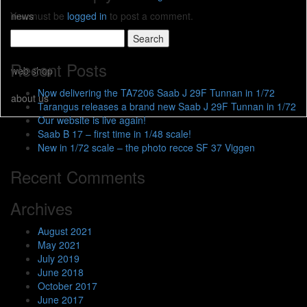
news
You must be
logged in
to post a comment.
Search
resellers
for:
Recent Posts
web shop
Now delivering the TA7206 Saab J 29F Tunnan in 1/72
about us
Tarangus releases a brand new Saab J 29F Tunnan in 1/72
Our website is live again!
Saab B 17 – first time in 1/48 scale!
New in 1/72 scale – the photo recce SF 37 Viggen
Recent Comments
Archives
August 2021
May 2021
July 2019
June 2018
October 2017
June 2017