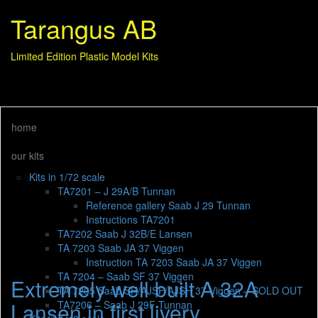
Tarangus AB
Limited Edition Plastic Model Kits
home
our kits
Kits in 1/72 scale
TA7201 – J 29A/B Tunnan
Reference gallery Saab J 29 Tunnan
Instructions TA7201
TA7202 Saab J 32B/E Lansen
TA 7203 Saab JA 37 Viggen
Instruction TA 7203 Saab JA 37 Viggen
TA 7204 – Saab SF 37 Viggen
Extremely well built A 32A
TA 7205 Saab SH/AJSF/AJSH 37 Viggen – SOLD OUT
Lansen in first livery
TA7206 – Saab J 29F Tunnan