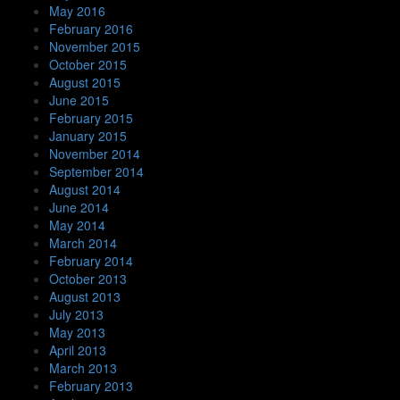
May 2016
February 2016
November 2015
October 2015
August 2015
June 2015
February 2015
January 2015
November 2014
September 2014
August 2014
June 2014
May 2014
March 2014
February 2014
October 2013
August 2013
July 2013
May 2013
April 2013
March 2013
February 2013