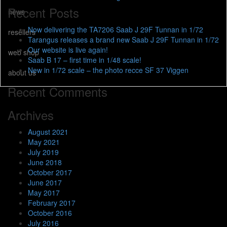
Recent Posts
news
Now delivering the TA7206 Saab J 29F Tunnan in 1/72
resellers
Tarangus releases a brand new Saab J 29F Tunnan in 1/72
Our website is live again!
web shop
Saab B 17 – first time in 1/48 scale!
New in 1/72 scale – the photo recce SF 37 Viggen
about us
Recent Comments
Archives
August 2021
May 2021
July 2019
June 2018
October 2017
June 2017
May 2017
February 2017
October 2016
July 2016