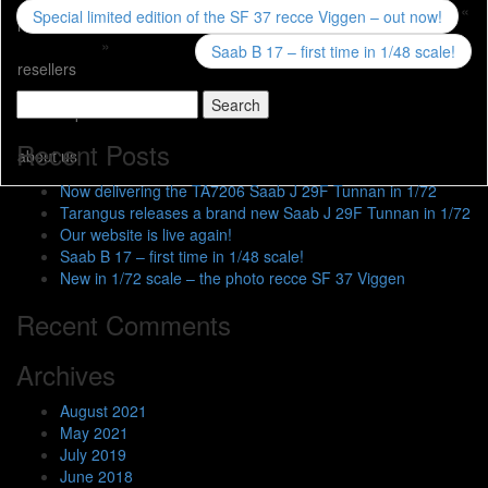
«
Special limited edition of the SF 37 recce Viggen – out now!
news
»
Saab B 17 – first time in 1/48 scale!
resellers
Search
web shop
for:
Recent Posts
about us
Now delivering the TA7206 Saab J 29F Tunnan in 1/72
Tarangus releases a brand new Saab J 29F Tunnan in 1/72
Our website is live again!
Saab B 17 – first time in 1/48 scale!
New in 1/72 scale – the photo recce SF 37 Viggen
Recent Comments
Archives
August 2021
May 2021
July 2019
June 2018