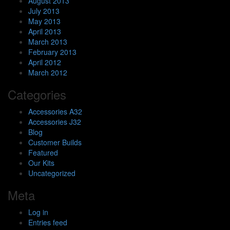
August 2013
July 2013
May 2013
April 2013
March 2013
February 2013
April 2012
March 2012
Categories
Accessories A32
Accessories J32
Blog
Customer Builds
Featured
Our Kits
Uncategorized
Meta
Log in
Entries feed