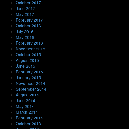
October 2017
June 2017
May 2017
February 2017
October 2016
July 2016
May 2016
February 2016
November 2015
October 2015
August 2015
June 2015
February 2015
January 2015
November 2014
September 2014
August 2014
June 2014
May 2014
March 2014
February 2014
October 2013