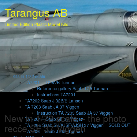
Tarangus AB
Limited Edition Plastic Model Kits
home
our kits
Kits in 1/72 scale
TA7201 – J 29A/B Tunnan
Reference gallery Saab J 29 Tunnan
Instructions TA7201
TA7202 Saab J 32B/E Lansen
TA 7203 Saab JA 37 Viggen
Instruction TA 7203 Saab JA 37 Viggen
New in 1/72 scale – the photo
TA 7204 – Saab SF 37 Viggen
recce SF 37 Viggen
TA 7205 Saab SH/AJSF/AJSH 37 Viggen – SOLD OUT
TA7206 – Saab J 29F Tunnan