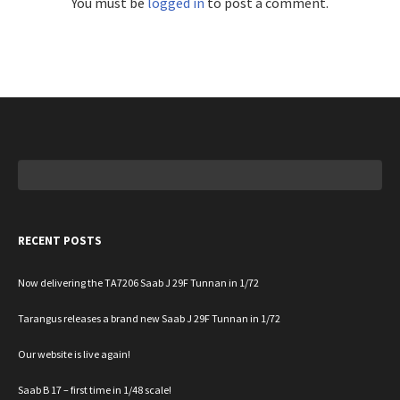
You must be
logged in
to post a comment.
Search
for:
RECENT POSTS
Now delivering the TA7206 Saab J 29F Tunnan in 1/72
Tarangus releases a brand new Saab J 29F Tunnan in 1/72
Our website is live again!
Saab B 17 – first time in 1/48 scale!