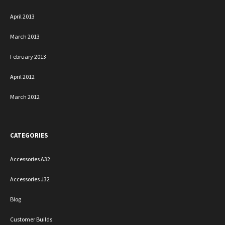
April 2013
March 2013
February 2013
April 2012
March 2012
CATEGORIES
Accessories A32
Accessories J32
Blog
Customer Builds