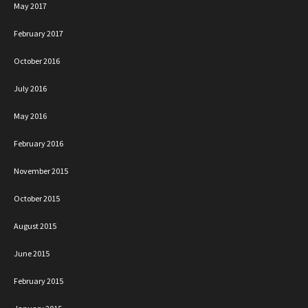
May 2017
February 2017
October 2016
July 2016
May 2016
February 2016
November 2015
October 2015
August 2015
June 2015
February 2015