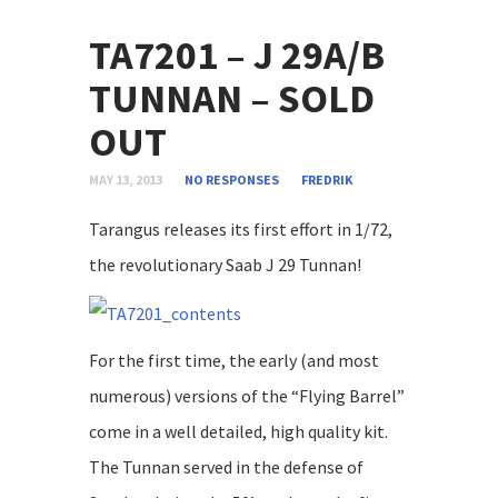
TA7201 – J 29A/B
TUNNAN – SOLD
OUT
MAY 13, 2013
NO RESPONSES
FREDRIK
Tarangus releases its first effort in 1/72,
the revolutionary Saab J 29 Tunnan!
For the first time, the early (and most
numerous) versions of the “Flying Barrel”
come in a well detailed, high quality kit.
The Tunnan served in the defense of