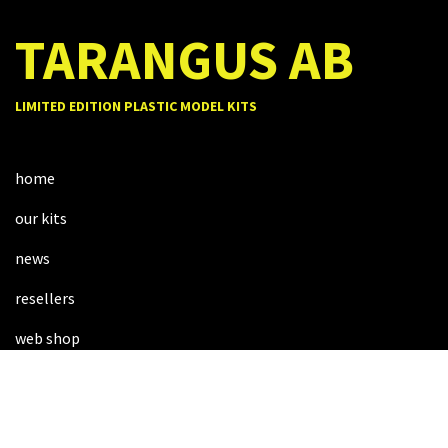
TARANGUS AB
LIMITED EDITION PLASTIC MODEL KITS
home
our kits
news
resellers
web shop
about us