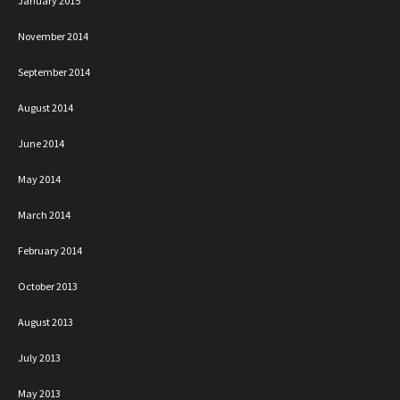
January 2015
November 2014
September 2014
August 2014
June 2014
May 2014
March 2014
February 2014
October 2013
August 2013
July 2013
May 2013