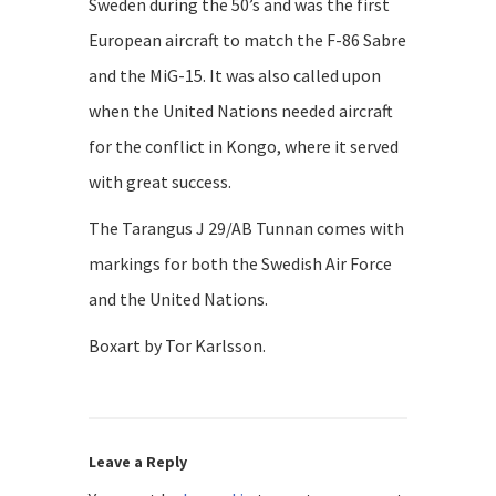
Sweden during the 50’s and was the first
European aircraft to match the F-86 Sabre
and the MiG-15. It was also called upon
when the United Nations needed aircraft
for the conflict in Kongo, where it served
with great success.
The Tarangus J 29/AB Tunnan comes with
markings for both the Swedish Air Force
and the United Nations.
Boxart by Tor Karlsson.
Leave a Reply