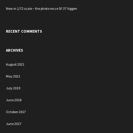
New in 1/72 scale – the photo recce SF 37 Viggen
RECENT COMMENTS
ARCHIVES
August 2021
May 2021
July 2019
June 2018
October 2017
June 2017