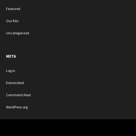
Featured
Our Kits
Uncategorized
META
Log in
Entries feed
Comments feed
WordPress.org