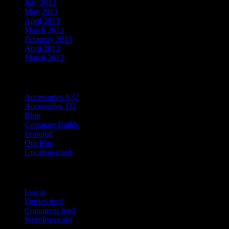
July 2013
May 2013
April 2013
March 2013
February 2013
April 2012
March 2012
Categories
Accessories A32
Accessories J32
Blog
Customer Builds
Featured
Our Kits
Uncategorized
Meta
Log in
Entries feed
Comments feed
WordPress.org