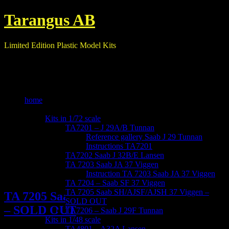
Tarangus AB
Limited Edition Plastic Model Kits
home
our kits
Kits in 1/72 scale
TA7201 – J 29A/B Tunnan
Reference gallery Saab J 29 Tunnan
Instructions TA7201
TA7202 Saab J 32B/E Lansen
TA 7203 Saab JA 37 Viggen
Instruction TA 7203 Saab JA 37 Viggen
TA 7204 – Saab SF 37 Viggen
TA 7205 Saab SH/AJSF/AJSH 37 Viggen –
TA 7205 Saab SH/AJSF/AJSH 37 Viggen
SOLD OUT
– SOLD OUT
TA7206 – Saab J 29F Tunnan
Kits in 1/48 scale
TA4801 – A32A Lansen