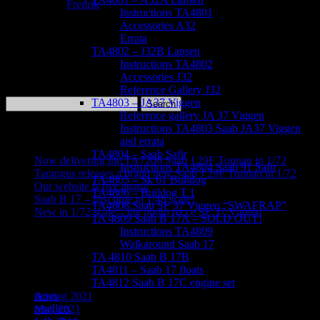
May 4, 2021
Fredrik
Instructions TA4801
Accessories A32
Errata
TA4802 – J32B Lansen
The third version of our kit comes with decals to make several
Instructions TA4802
versions of this iconic plane – including the AJS 37 Viggen still
Accessories J32
flying with the Swedish Air Force Historic Flight!
Reference Gallery J32
Search
TA4803 – JA37 Viggen
for:
Reference gallery JA 37 Viggen
Instructions TA4803 Saab JA37 Viggen
Recent Posts
and errata
TA4804 – Saab Safir
Now delivering the TA7206 Saab J 29F Tunnan in 1/72
Instructions TA4804 Saab 91 Safir
Tarangus releases a brand new Saab J 29F Tunnan in 1/72
TA4805 – Sk 61 Bulldog
Our website is live again!
TA4806 – Bulldog T.1
Saab B 17 – first time in 1/48 scale!
TA4808 Saab SF 37 Viggen “SWAFRAP”
New in 1/72 scale – the photo recce SF 37 Viggen
TA 4809 Saab B 17A – SOLD OUT!
Instructions TA4809
Recent Comments
Walkaround Saab 17
TA 4810 Saab B 17B
Archives
TA4811 – Saab 17 floats
TA4812 Saab B 17C engine set
news
August 2021
resellers
May 2021