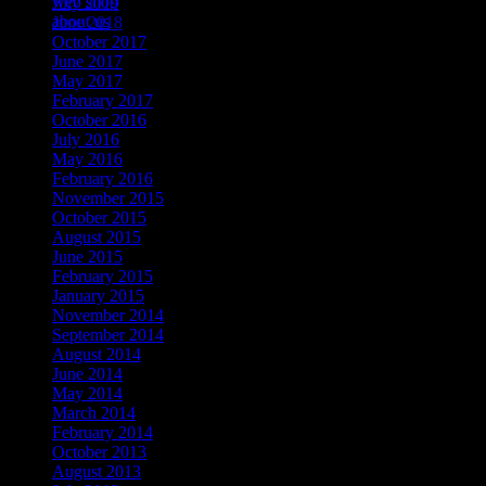
web shop
July 2019
about us
June 2018
October 2017
June 2017
May 2017
February 2017
October 2016
July 2016
May 2016
February 2016
November 2015
October 2015
August 2015
June 2015
February 2015
January 2015
November 2014
September 2014
August 2014
June 2014
May 2014
March 2014
February 2014
October 2013
August 2013