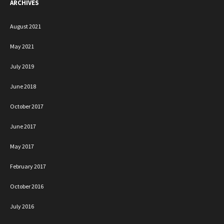
ARCHIVES
August 2021
May 2021
July 2019
June 2018
October 2017
June 2017
May 2017
February 2017
October 2016
July 2016