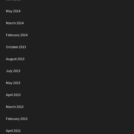
May 2014
March 2014
February 2014
October 2013
August 2013
July 2013
May 2013
April 2013
March 2013
February 2013
April 2012