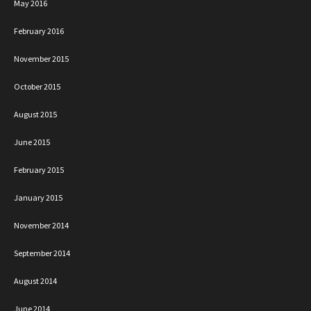
May 2016
February 2016
November 2015
October 2015
August 2015
June 2015
February 2015
January 2015
November 2014
September 2014
August 2014
June 2014