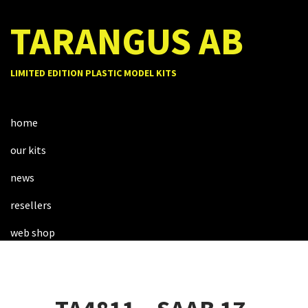
TARANGUS AB
LIMITED EDITION PLASTIC MODEL KITS
home
our kits
news
resellers
web shop
about us