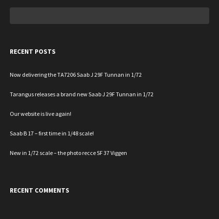
Search
for:
RECENT POSTS
Now delivering the TA7206 Saab J 29F Tunnan in 1/72
Tarangus releases a brand new Saab J 29F Tunnan in 1/72
Our website is live again!
Saab B 17 – first time in 1/48 scale!
New in 1/72 scale – the photo recce SF 37 Viggen
RECENT COMMENTS