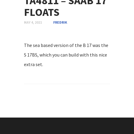
TA4811 – SAAB 17
FLOATS
MAY 4, 2021
FREDRIK
The sea based version of the B 17 was the
S 17BS, which you can build with this nice
extra set.