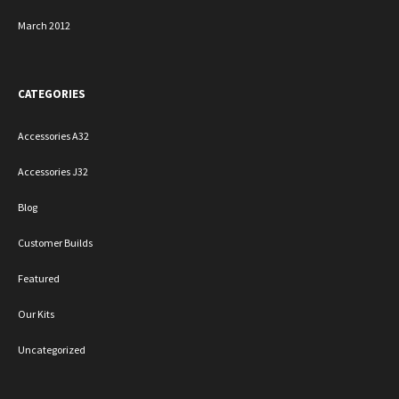
March 2012
CATEGORIES
Accessories A32
Accessories J32
Blog
Customer Builds
Featured
Our Kits
Uncategorized