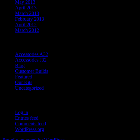
May 2013
April 2013
March 2013
February 2013
April 2012
March 2012
Categories
Accessories A32
Accessories J32
Blog
Customer Builds
Featured
Our Kits
Uncategorized
Meta
Log in
Entries feed
Comments feed
WordPress.org
Proudly powered by WordPress