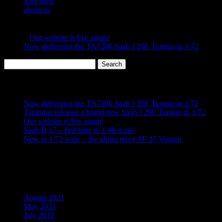
web shop
details, great fit and overall a very fun kit to build, this
about us
is probably our very best short run kit to date. It’s made
in a limited quantity so hurry up and get yours now!
«
Our website is live again!
Now delivering the TA7206 Saab J 29F Tunnan in 1/72
»
Search
for:
Recent Posts
Now delivering the TA7206 Saab J 29F Tunnan in 1/72
Tarangus releases a brand new Saab J 29F Tunnan in 1/72
Our website is live again!
Saab B 17 – first time in 1/48 scale!
New in 1/72 scale – the photo recce SF 37 Viggen
Recent Comments
Archives
August 2021
May 2021
July 2019