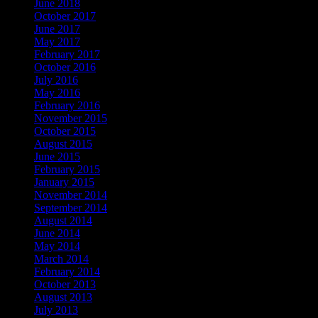
June 2018
October 2017
June 2017
May 2017
February 2017
October 2016
July 2016
May 2016
February 2016
November 2015
October 2015
August 2015
June 2015
February 2015
January 2015
November 2014
September 2014
August 2014
June 2014
May 2014
March 2014
February 2014
October 2013
August 2013
July 2013