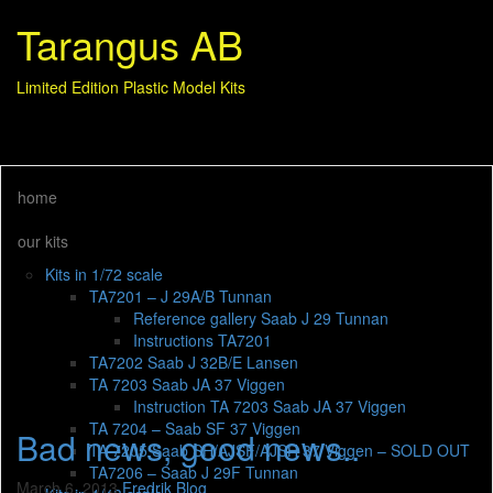
Tarangus AB
Limited Edition Plastic Model Kits
home
our kits
Kits in 1/72 scale
TA7201 – J 29A/B Tunnan
Reference gallery Saab J 29 Tunnan
Instructions TA7201
TA7202 Saab J 32B/E Lansen
TA 7203 Saab JA 37 Viggen
Instruction TA 7203 Saab JA 37 Viggen
TA 7204 – Saab SF 37 Viggen
Bad news, good news..
TA 7205 Saab SH/AJSF/AJSH 37 Viggen – SOLD OUT
TA7206 – Saab J 29F Tunnan
March 6, 2013
Fredrik
Blog