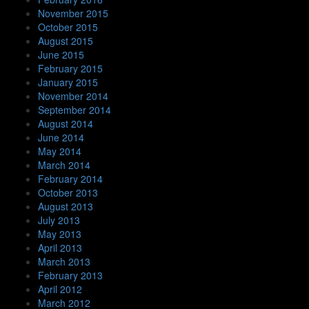
November 2015
October 2015
August 2015
June 2015
February 2015
January 2015
November 2014
September 2014
August 2014
June 2014
May 2014
March 2014
February 2014
October 2013
August 2013
July 2013
May 2013
April 2013
March 2013
February 2013
April 2012
March 2012