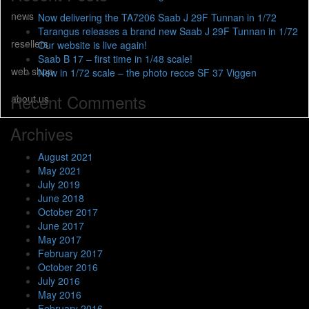
news
Now delivering the TA7206 Saab J 29F Tunnan in 1/72
Tarangus releases a brand new Saab J 29F Tunnan in 1/72
resellers
Our website is live again!
Saab B 17 – first time in 1/48 scale!
web shop
New in 1/72 scale – the photo recce SF 37 Viggen
Recent Comments
about us
Archives
August 2021
May 2021
July 2019
June 2018
October 2017
June 2017
May 2017
February 2017
October 2016
July 2016
May 2016
February 2016