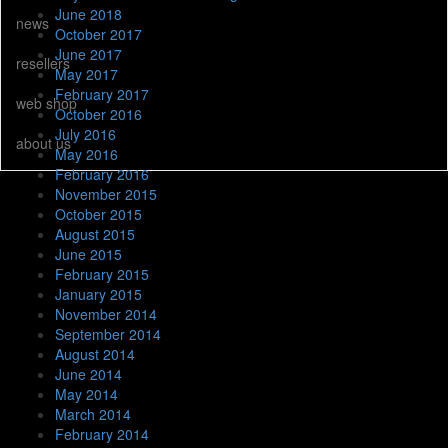
June 2018
news
October 2017
June 2017
resellers
May 2017
February 2017
web shop
October 2016
July 2016
about us
May 2016
February 2016
November 2015
October 2015
August 2015
June 2015
February 2015
January 2015
November 2014
September 2014
August 2014
June 2014
May 2014
March 2014
February 2014