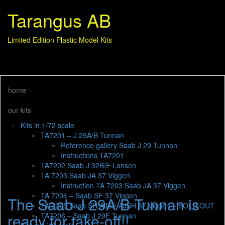
Tarangus AB
Limited Edition Plastic Model Kits
home
our kits
Kits in 1/72 scale
TA7201 – J 29A/B Tunnan
Reference gallery Saab J 29 Tunnan
Instructions TA7201
TA7202 Saab J 32B/E Lansen
TA 7203 Saab JA 37 Viggen
Instruction TA 7203 Saab JA 37 Viggen
TA 7204 – Saab SF 37 Viggen
The Saab J 29A/B Tunnan is
TA 7205 Saab SH/AJSF/AJSH 37 Viggen – SOLD OUT
ready for take-off!!
TA7206 – Saab J 29F Tunnan