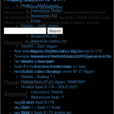
Kits in 1/48 scale
TA4801 – A32A Lansen
July 15, 2013
Fredrik
Uncategorized
Instructions TA4801
We have just sent out e-mails to our retailers worldwide that we
Accessories A32
will start delivering our newest kit, the Saab J 29A/B Tunnan, now!
Errata
Please check with your local hobby shop to secure your kit!
TA4802 – J32B Lansen
Search
Instructions TA4802
for:
Accessories J32
Recent Posts
Reference Gallery J32
TA4803 – JA37 Viggen
Now delivering the TA7206 Saab J 29F Tunnan in 1/72
Reference gallery JA 37 Viggen
Tarangus releases a brand new Saab J 29F Tunnan in 1/72
Instructions TA4803 Saab JA37 Viggen and errata
Our website is live again!
TA4804 – Saab Safir
Saab B 17 – first time in 1/48 scale!
Instructions TA4804 Saab 91 Safir
New in 1/72 scale – the photo recce SF 37 Viggen
TA4805 – Sk 61 Bulldog
TA4806 – Bulldog T.1
Recent Comments
TA4808 Saab SF 37 Viggen “SWAFRAP”
TA 4809 Saab B 17A – SOLD OUT!
Instructions TA4809
Archives
Walkaround Saab 17
TA 4810 Saab B 17B
August 2021
TA4811 – Saab 17 floats
May 2021
TA4812 Saab B 17C engine set
July 2019