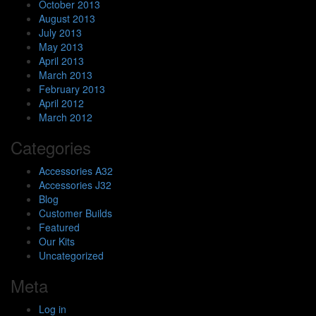
October 2013
August 2013
July 2013
May 2013
April 2013
March 2013
February 2013
April 2012
March 2012
Categories
Accessories A32
Accessories J32
Blog
Customer Builds
Featured
Our Kits
Uncategorized
Meta
Log in