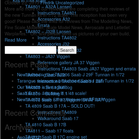
Kits in 1/48 scale
October 23, 2013
Fredrik
Uncategorized
TA4801 – A32A Lansen
More and more of our reviewers are completing their reviews of
Instructions TA4801
the new Tunnan kit in 1/72 scale. The reception has been very
Accessories A32
good! Please click the links for reviews from The Modelling News,
Errata
Fine Scale Modeller, Scale Model News, Aeroscale and Letletlet
TA4802 – J32B Lansen
Warplanes. Oh, and please send us pictures of your own build,
Instructions TA4802
Read More
Accessories J32
Search
Reference Gallery J32
for:
TA4803 – JA37 Viggen
Recent Posts
Reference gallery JA 37 Viggen
Instructions TA4803 Saab JA37 Viggen and errata
Now delivering the TA7206 Saab J 29F Tunnan in 1/72
TA4804 – Saab Safir
Tarangus releases a brand new Saab J 29F Tunnan in 1/72
Instructions TA4804 Saab 91 Safir
Our website is live again!
TA4805 – Sk 61 Bulldog
Saab B 17 – first time in 1/48 scale!
TA4806 – Bulldog T.1
New in 1/72 scale – the photo recce SF 37 Viggen
TA4808 Saab SF 37 Viggen “SWAFRAP”
TA 4809 Saab B 17A – SOLD OUT!
Recent Comments
Instructions TA4809
Walkaround Saab 17
TA 4810 Saab B 17B
Archives
TA4811 – Saab 17 floats
TA4812 Saab B 17C engine set
August 2021