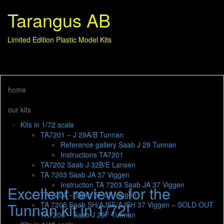
Tarangus AB
Limited Edition Plastic Model Kits
home
our kits
Kits in 1/72 scale
TA7201 – J 29A/B Tunnan
Reference gallery Saab J 29 Tunnan
Instructions TA7201
TA7202 Saab J 32B/E Lansen
TA 7203 Saab JA 37 Viggen
Instruction TA 7203 Saab JA 37 Viggen
Excellent reviews for the
TA 7204 – Saab SF 37 Viggen
Tunnan kit in 1/72!
TA 7205 Saab SH/AJSF/AJSH 37 Viggen – SOLD OUT
TA7206 – Saab J 29F Tunnan