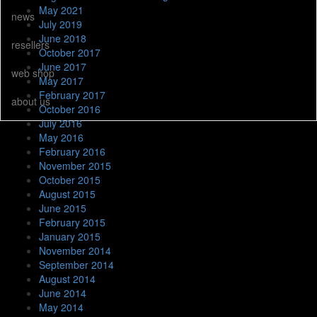
May 2021
news
July 2019
June 2018
resellers
October 2017
June 2017
web shop
May 2017
February 2017
about us
October 2016
July 2016
May 2016
February 2016
November 2015
October 2015
August 2015
June 2015
February 2015
January 2015
November 2014
September 2014
August 2014
June 2014
May 2014