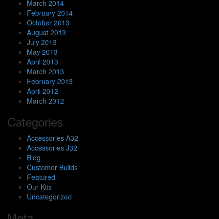
March 2014
February 2014
October 2013
August 2013
July 2013
May 2013
April 2013
March 2013
February 2013
April 2012
March 2012
Categories
Accessories A32
Accessories J32
Blog
Customer Builds
Featured
Our Kits
Uncategorized
Meta