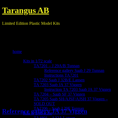
Tarangus AB
Limited Edition Plastic Model Kits
home
our kits
Kits in 1/72 scale
TA7201 – J 29A/B Tunnan
Reference gallery Saab J 29 Tunnan
Instructions TA7201
TA7202 Saab J 32B/E Lansen
TA 7203 Saab JA 37 Viggen
Instruction TA 7203 Saab JA 37 Viggen
TA 7204 – Saab SF 37 Viggen
TA 7205 Saab SH/AJSF/AJSH 37 Viggen –
SOLD OUT
TA7206 – Saab J 29F Tunnan
Reference gallery JA 37 Viggen
Kits in 1/48 scale
TA4801 – A32A Lansen