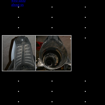
web shop
about us