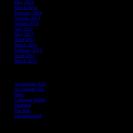
May 2014
March 2014
February 2014
October 2013
August 2013
July 2013
May 2013
April 2013
March 2013
February 2013
April 2012
March 2012
Categories
Accessories A32
Accessories J32
Blog
Customer Builds
Featured
Our Kits
Uncategorized
Meta