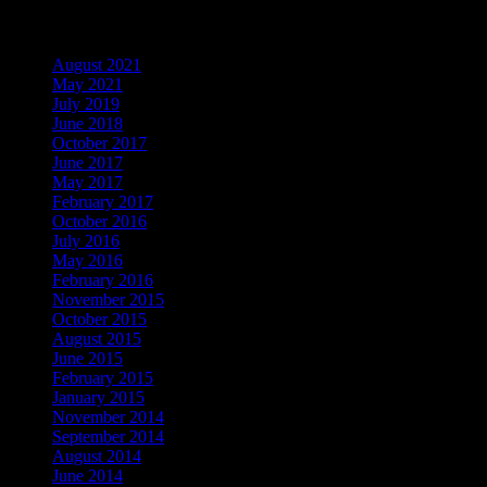
Archives
August 2021
May 2021
July 2019
June 2018
October 2017
June 2017
May 2017
February 2017
October 2016
July 2016
May 2016
February 2016
November 2015
October 2015
August 2015
June 2015
February 2015
January 2015
November 2014
September 2014
August 2014
June 2014