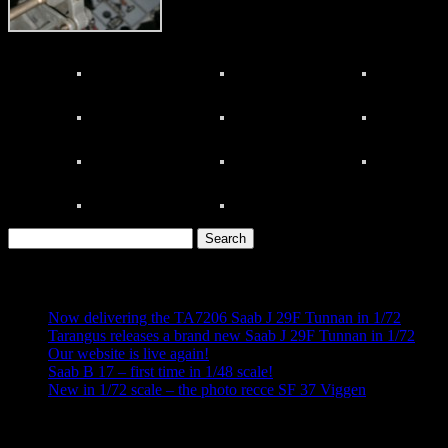
Search
for:
Recent Posts
Now delivering the TA7206 Saab J 29F Tunnan in 1/72
Tarangus releases a brand new Saab J 29F Tunnan in 1/72
Our website is live again!
Saab B 17 – first time in 1/48 scale!
New in 1/72 scale – the photo recce SF 37 Viggen
Recent Comments