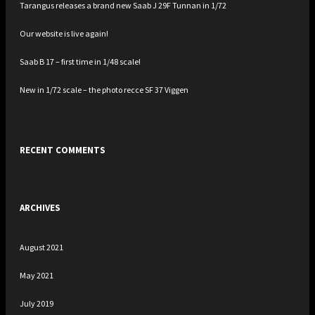
Tarangus releases a brand new Saab J 29F Tunnan in 1/72
Our website is live again!
Saab B 17 – first time in 1/48 scale!
New in 1/72 scale – the photo recce SF 37 Viggen
RECENT COMMENTS
ARCHIVES
August 2021
May 2021
July 2019