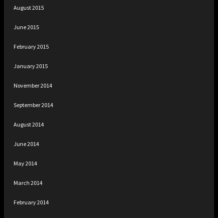
August 2015
June 2015
February 2015
January 2015
November 2014
September 2014
August 2014
June 2014
May 2014
March 2014
February 2014