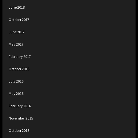
June 2018
October 2017
June 2017
May 2017
February 2017
October 2016
July 2016
May 2016
February 2016
November 2015
October 2015