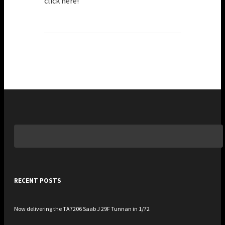
click here!
Search
for:
RECENT POSTS
Now delivering the TA7206 Saab J 29F Tunnan in 1/72