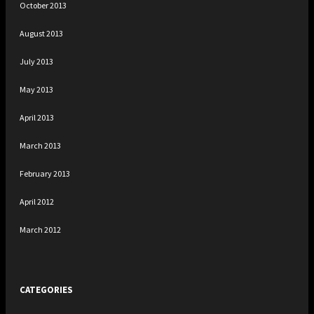
October 2013
August 2013
July 2013
May 2013
April 2013
March 2013
February 2013
April 2012
March 2012
CATEGORIES