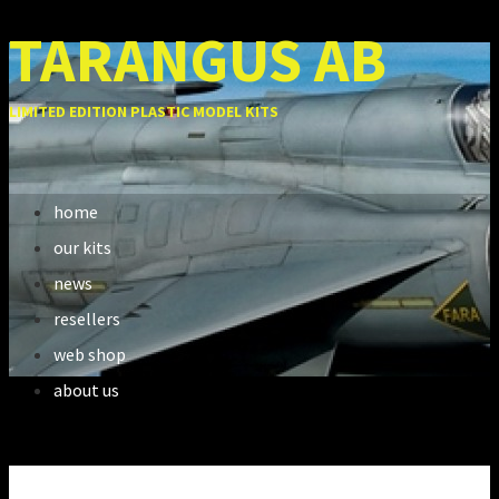
TARANGUS AB
LIMITED EDITION PLASTIC MODEL KITS
home
our kits
news
resellers
web shop
about us