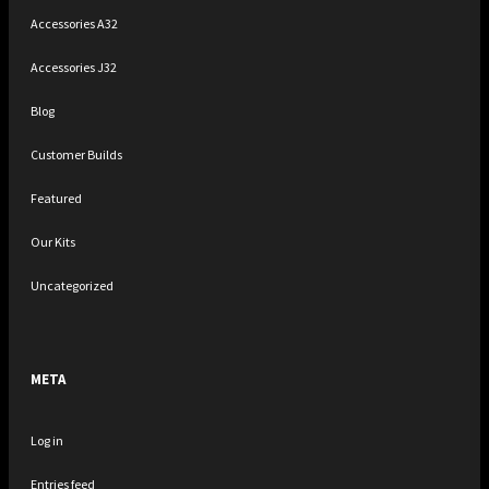
Accessories A32
Accessories J32
Blog
Customer Builds
Featured
Our Kits
Uncategorized
META
Log in
Entries feed