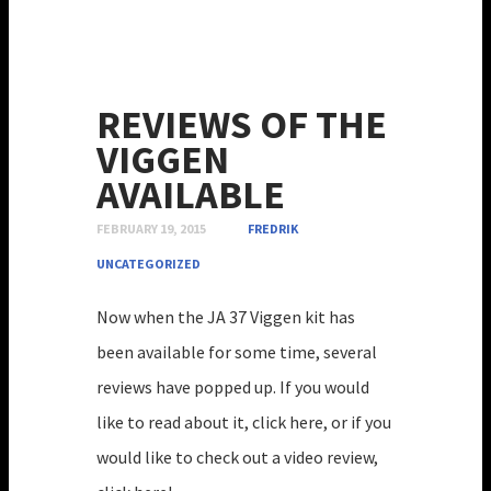
REVIEWS OF THE
VIGGEN
AVAILABLE
FEBRUARY 19, 2015
FREDRIK
UNCATEGORIZED
Now when the JA 37 Viggen kit has
been available for some time, several
reviews have popped up. If you would
like to read about it, click here, or if you
would like to check out a video review,