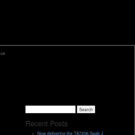
 us
Search
for:
Recent Posts
Now delivering the TA7206 Saab J