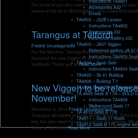
Instructions TA4801
For those of you who haevn’t had a chance to lay your 
Accessories A32
review of the kit on Britmodeller! http://www.britmo
Errata
TA4802 – J32B Lansen
Instructions TA4802
Tarangus at Telford!
Accessories J32
Reference Gallery J32
TA4803 – JA37 Viggen
Fredrik
Uncategorized
Reference gallery JA 37 
For the first time, Tarangus exhibited at the Scale M
Instructions TA4803 Saa
launched the new Viggen kit and also had our other ki
TA4804 – Saab Safir
feedback! Thank you all
Read More
Instructions TA4804 Saab
TA4805 – Sk 61 Bulldog
TA4806 – Bulldog T.1
New Viggen to be released
TA4808 Saab SF 37 Viggen “
TA 4809 Saab B 17A – SOLD 
November!
Instructions TA4809
Walkaround Saab 17
November 4, 2014
Fredrik
Uncategorized
TA 4810 Saab B 17B
Tarangus will exhibit at Scale Model World in Telford t
TA4811 – Saab 17 floats
kits, but also meet the people behind the scenes. We wi
TA4812 Saab B 17C engine set
those at the show.
Read More