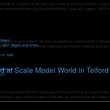
hands on a Viggen kit yet (you won’t have to wait much longer..), here’
deller.com/forums/index.php?/topic/234970637-saab-ja37-viggen-148/?hl
Viggen
odel World show in Telford, UK over the weekend of 8th and 9th of Nov
b JA37 Viggen and errata
ts with us. It was great to meet customers and fellow modelers and get
 91 Safir
 at Scale Model World in Telford 
SWAFRAP”
OUT!
he coming weekend! It’s a great opportunity to not only get a good look 
ll bring a very limited number of kits with us, including the new Viggen,