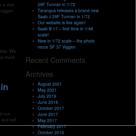
29F Tunnan in 1/72
s a nice
Tarangus releases a brand new
=viggen
Saab J 29F Tunnan in 1/72
Our website is live again!
Saab B 17 – first time in 1/48
scale!
New in 1/72 scale – the photo
recce SF 37 Viggen
ember. We
 so much
Recent Comments
Archives
in
August 2021
May 2021
July 2019
June 2018
October 2017
at our
June 2017
 and sell
May 2017
February 2017
October 2016