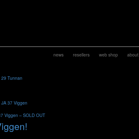
news
resellers
web shop
about
J 29 Tunnan
b JA 37 Viggen
37 Viggen – SOLD OUT
Viggen!