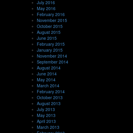
July 2016
May 2016
February 2016
November 2015
October 2015
August 2015
June 2015
February 2015
January 2015
November 2014
September 2014
August 2014
June 2014
May 2014
March 2014
February 2014
October 2013
August 2013
July 2013
May 2013
April 2013
March 2013