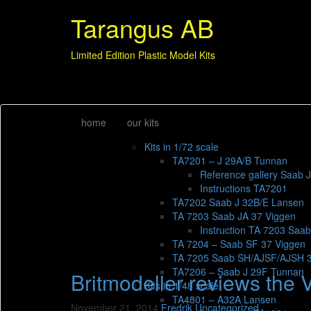
Tarangus AB
Limited Edition Plastic Model Kits
home
our kits
Kits in 1/72 scale
TA7201 – J 29A/B Tunnan
Reference gallery Saab 
Instructions TA7201
TA7202 Saab J 32B/E Lansen
TA 7203 Saab JA 37 Viggen
Instruction TA 7203 Saa
TA 7204 – Saab SF 37 Viggen
TA 7205 Saab SH/AJSF/AJSH 
TA7206 – Saab J 29F Tunnan
Britmodeller reviews the 
Kits in 1/48 scale
TA4801 – A32A Lansen
November 21, 2014
Fredrik
Uncategorized