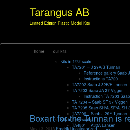
Tarangus AB
Limited Edition Plastic Model Kits
home
our kits
Kits in 1/72 scale
TA7201 – J 29A/B Tunnan
Reference gallery Saab 
Instructions TA7201
TA7202 Saab J 32B/E Lansen
TA 7203 Saab JA 37 Viggen
Instruction TA 7203 Saa
TA 7204 – Saab SF 37 Viggen
TA 7205 Saab SH/AJSF/AJSH 
TA7206 – Saab J 29F Tunnan
Boxart for the Tunnan is r
Kits in 1/48 scale
TA4801 – A32A Lansen
May 13, 2013
Fredrik
Uncategorized