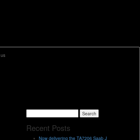
 us
Search
for:
Recent Posts
Now delivering the TA7206 Saab J