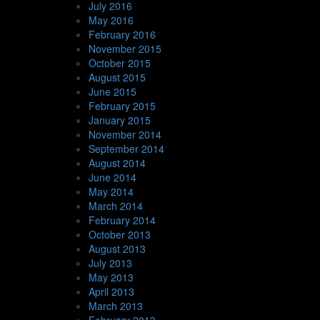
July 2016
May 2016
February 2016
November 2015
October 2015
August 2015
June 2015
February 2015
January 2015
November 2014
September 2014
August 2014
June 2014
May 2014
March 2014
February 2014
October 2013
August 2013
July 2013
May 2013
April 2013
March 2013