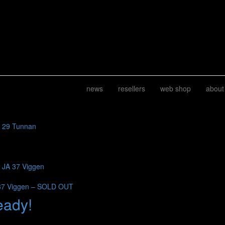
news
resellers
web shop
about
J 29 Tunnan
b JA 37 Viggen
37 Viggen – SOLD OUT
eady!