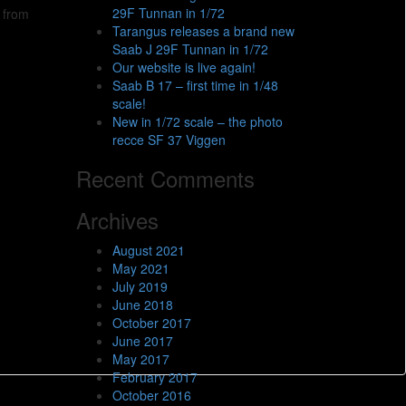
29F Tunnan in 1/72
t from
Tarangus releases a brand new
Saab J 29F Tunnan in 1/72
Our website is live again!
Saab B 17 – first time in 1/48
scale!
New in 1/72 scale – the photo
recce SF 37 Viggen
Recent Comments
Archives
August 2021
May 2021
July 2019
June 2018
October 2017
June 2017
May 2017
February 2017
October 2016