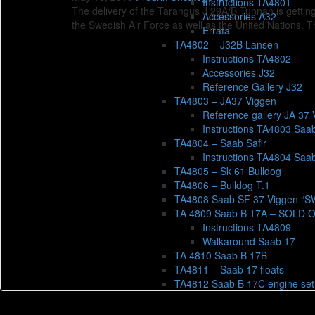
Instructions TA4801
The delivery of the Tarangus J 29A/B Tunnan is getting
Accessories A32
the Swedish Air Force as well as the United Nations. 
Errata
TA4802 – J32B Lansen
Instructions TA4802
Accessories J32
Reference Gallery J32
TA4803 – JA37 Viggen
Reference gallery JA 37 
Instructions TA4803 Saa
TA4804 – Saab Safir
Instructions TA4804 Saab
TA4805 – Sk 61 Bulldog
TA4806 – Bulldog T.1
TA4808 Saab SF 37 Viggen “
TA 4809 Saab B 17A – SOLD 
Instructions TA4809
Walkaround Saab 17
TA 4810 Saab B 17B
TA4811 – Saab 17 floats
TA4812 Saab B 17C engine set