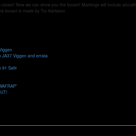
 closer! Now we can show you the boxart! Markings will include aircraf
The boxart is made by Tor Karlsson.
Viggen
b JA37 Viggen and errata
 91 Safir
SWAFRAP”
OUT!