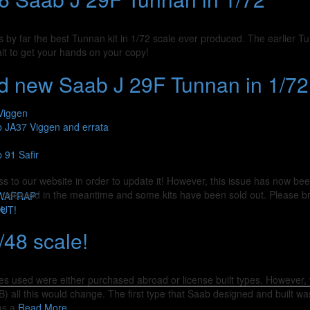
s by far the best Tunnan kit in 1/72 scale ever produced. The earlier Tu
it to get your hands on your copy!
d new Saab J 29F Tunnan in 1/72
Viggen
b JA37 Viggen and errata
 91 Safir
s to our website in order to update it! However, this issue has now bee
n released in the meantime and some kits have been sold out. Please 
SWAFRAP”
re
OUT!
/48 scale!
nes used were either purchased abroad or license built types. However, 
all this would change. The first type that Saab designed and built was 
as a
Read More