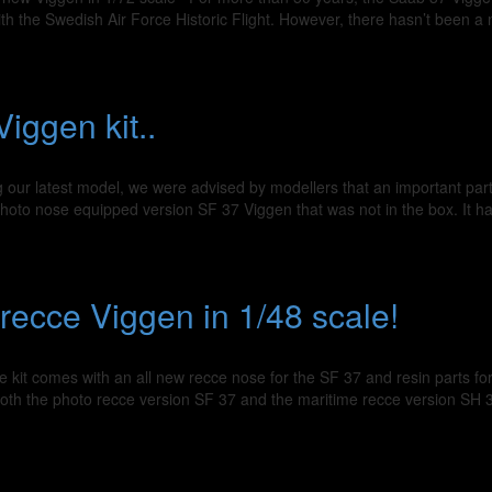
ith the Swedish Air Force Historic Flight. However, there hasn’t been a 
iggen kit..
 our latest model, we were advised by modellers that an important par
e photo nose equipped version SF 37 Viggen that was not in the box. It 
recce Viggen in 1/48 scale!
 kit comes with an all new recce nose for the SF 37 and resin parts for
 both the photo recce version SF 37 and the maritime recce version SH 