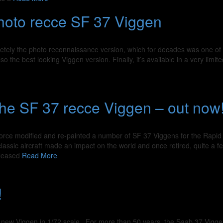
photo recce SF 37 Viggen
netely the photo reconnaissance version, which for decades was one of 
 the best looking Viggen version. Finally, it’s available in a very limite
 the SF 37 recce Viggen – out now
r Force modified and re-painted a number of SF 37 Viggens for the Rapid
classic aircraft made an impact on the world and once retired, quite a f
eleased
Read More
!
 new Viggen in 1/72 scale For more than 50 years, the Saab 37 Vigg