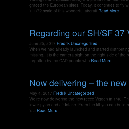
graced the European skies. Today, it continues to fly w
in 1/72 scale of this wonderful aircraft
Read More
Regarding our SH/SF 37 V
June 25, 2017
Fredrik
Uncategorized
When we had already launched and started distributing
missing. It is the camera sight on the right side of th
forgotten by the CAD people who
Read More
Now delivering – the new 
May 4, 2017
Fredrik
Uncategorized
We’re now delivering the new recce Viggen in 1/48! The
lower pylon and air intake. From the kit you can build
is a
Read More