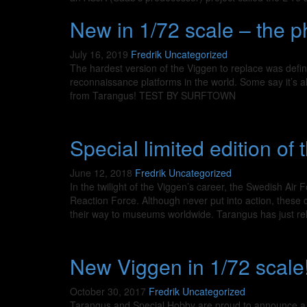
New in 1/72 scale – the 
July 16, 2019
Fredrik
Uncategorized
The hardest version of the Viggen to replace was defi
reconnaissance platforms in the world. Some say it’s also
from Tarangus! TEST BY SURFTOWN
Special limited edition of
June 12, 2018
Fredrik
Uncategorized
In the twilight of the Viggen’s career, the Swedish Ai
Reaction Force. Although never put into action, these 
their way to museums worldwide. Tarangus has just r
New Viggen in 1/72 scale
October 30, 2017
Fredrik
Uncategorized
Tarangus and Special Hobby are proud to announce a