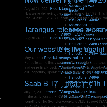
Instructions TA4801
Accessories A32
August 31, 2021
Fredrik
Uncategorized
Errata
Now we’re delivering the new Tunnan kit in 1/72! This i
TA4802 – J32B Lansen
(the TA7201 J 29A/B Tunnan) sold out fast, so don’t wa
Instructions TA4802
Accessories J32
Tarangus releases a bran
Reference Gallery J32
TA4803 – JA37 Viggen
August 24, 2021
Fredrik
Uncategorized
Reference gallery JA 37 
Instructions TA4803 Saa
Our website is live again!
TA4804 – Saab Safir
Instructions TA4804 Saab
May 4, 2021
Fredrik
Uncategorized
TA4805 – Sk 61 Bulldog
For quite some time, we haven’t been able to get acces
TA4806 – Bulldog T.1
and we’re finally back online!Some new kits have bee
TA4808 Saab SF 37 Viggen “
our (hopefully) updated website and find out
Read Mo
TA 4809 Saab B 17A – SOLD 
Instructions TA4809
Saab B 17 – first time in 1
Walkaround Saab 17
TA 4810 Saab B 17B
TA4811 – Saab 17 floats
July 17, 2019
Fredrik
Uncategorized
TA4812 Saab B 17C engine set
In the early years of the Swedish Air Force, the airpla
founding of the Svenska Aeroplans Aktie Bolaget (SAAB) 
an ASJA (Saab’s predecessor) project called the L-10 