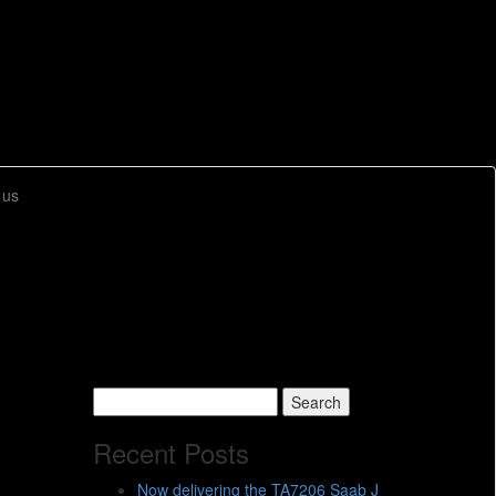
 us
Search
for:
Recent Posts
Now delivering the TA7206 Saab J