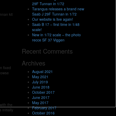
29F Tunnan in 1/72
Tarangus releases a brand new
Saab J 29F Tunnan in 1/72
nnan kit
Our website is live again!
Saab B 17 – first time in 1/48
scale!
New in 1/72 scale – the photo
recce SF 37 Viggen
Recent Comments
Archives
n fixed
August 2021
browse
May 2021
July 2019
June 2018
October 2017
June 2017
May 2017
with the
February 2017
initially
October 2016