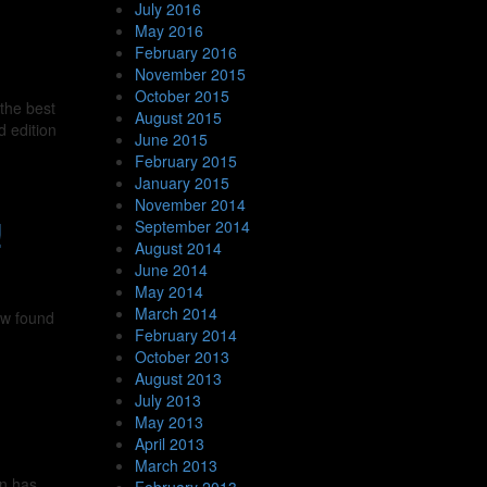
July 2016
May 2016
February 2016
November 2015
October 2015
the best
August 2015
d edition
June 2015
February 2015
January 2015
November 2014
!
September 2014
August 2014
June 2014
May 2014
March 2014
ew found
February 2014
October 2013
August 2013
July 2013
May 2013
April 2013
March 2013
en has