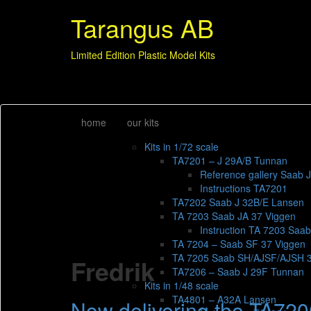
Tarangus AB
Limited Edition Plastic Model Kits
home
our kits
Kits in 1/72 scale
TA7201 – J 29A/B Tunnan
Reference gallery Saab 
Instructions TA7201
TA7202 Saab J 32B/E Lansen
TA 7203 Saab JA 37 Viggen
Instruction TA 7203 Saa
TA 7204 – Saab SF 37 Viggen
TA 7205 Saab SH/AJSF/AJSH 
Fredrik
TA7206 – Saab J 29F Tunnan
Kits in 1/48 scale
TA4801 – A32A Lansen
Now delivering the TA720