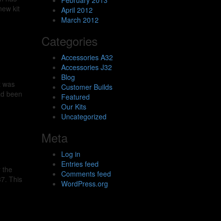
February 2013
new kit
April 2012
March 2012
Categories
Accessories A32
Accessories J32
Blog
t was
Customer Builds
had been
Featured
Our Kits
Uncategorized
Meta
Log in
Entries feed
 the
Comments feed
37. This
WordPress.org