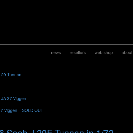
news
resellers
web shop
about
J 29 Tunnan
b JA 37 Viggen
37 Viggen – SOLD OUT
6 Saab J 29F Tunnan in 1/72