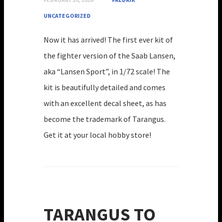
UNCATEGORIZED
Now it has arrived! The first ever kit of
the fighter version of the Saab Lansen,
aka “Lansen Sport”, in 1/72 scale! The
kit is beautifully detailed and comes
with an excellent decal sheet, as has
become the trademark of Tarangus.
Get it at your local hobby store!
TARANGUS TO