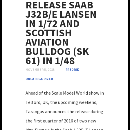
RELEASE SAAB
J32B/E LANSEN
IN 1/72 AND
SCOTTISH
AVIATION
BULLDOG (SK
61) IN 1/48
NOVEMBER 5, 2015
FREDRIK
UNCATEGORIZED
Ahead of the Scale Model World show in
Telford, UK, the upcoming weekend,
Tarangus announces the release during
the first quarter of 2016 of two new
kits. First up is the Saab J 32B/E Lansen