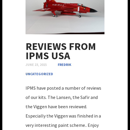
REVIEWS FROM
IPMS USA
JUNE 23, 2015
FREDRIK
UNCATEGORIZED
IPMS have posted a number of reviews
of our kits. The Lansen, the Safir and
the Viggen have been reviewed.
Especially the Viggen was finished in a
very interesting paint scheme.. Enjoy