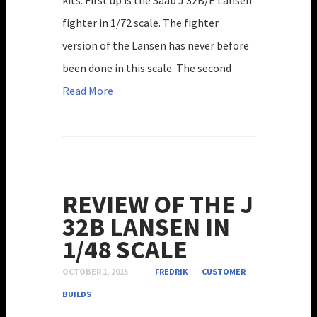
fighter in 1/72 scale. The fighter
version of the Lansen has never before
been done in this scale. The second
Read More
REVIEW OF THE J
32B LANSEN IN
1/48 SCALE
OCTOBER 1, 2015
FREDRIK
CUSTOMER
BUILDS