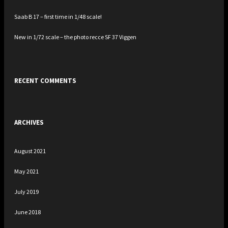
Saab B 17 – first time in 1/48 scale!
New in 1/72 scale – the photo recce SF 37 Viggen
RECENT COMMENTS
ARCHIVES
August 2021
May 2021
July 2019
June 2018