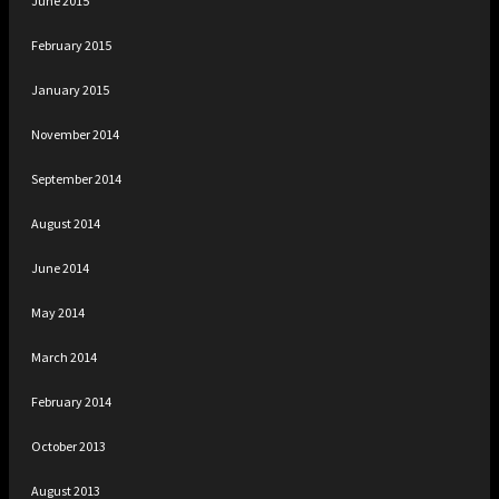
June 2015
February 2015
January 2015
November 2014
September 2014
August 2014
June 2014
May 2014
March 2014
February 2014
October 2013
August 2013