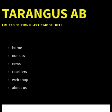
TARANGUS AB
LIMITED EDITION PLASTIC MODEL KITS
home
our kits
news
resellers
web shop
about us