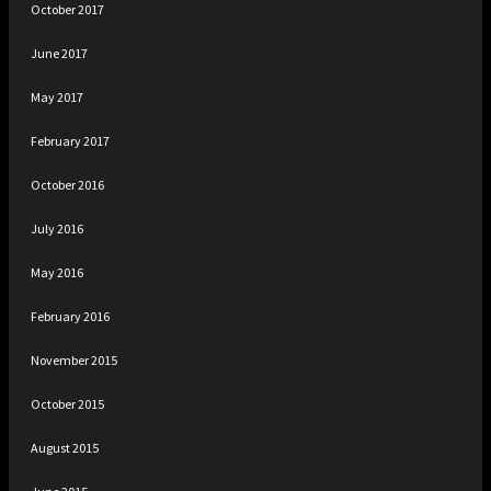
October 2017
June 2017
May 2017
February 2017
October 2016
July 2016
May 2016
February 2016
November 2015
October 2015
August 2015