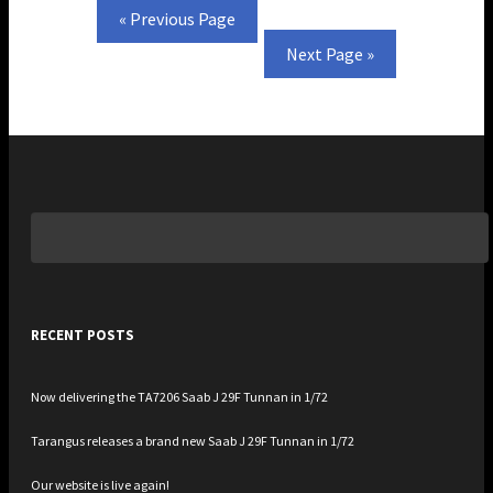
—
« Previous Page
Next Page »
Search
for:
RECENT POSTS
Now delivering the TA7206 Saab J 29F Tunnan in 1/72
Tarangus releases a brand new Saab J 29F Tunnan in 1/72
Our website is live again!