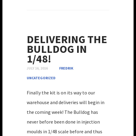
DELIVERING THE
BULLDOG IN
1/48!
JULY 16, 2016
FREDRIK
UNCATEGORIZED
Finally the kit is on its way to our
warehouse and deliveries will begin in
the coming week! The Bulldog has
never before been done in injection
moulds in 1/48 scale before and thus