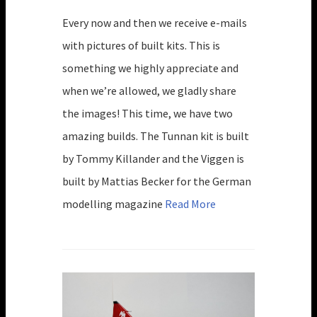
Every now and then we receive e-mails
with pictures of built kits. This is
something we highly appreciate and
when we’re allowed, we gladly share
the images! This time, we have two
amazing builds. The Tunnan kit is built
by Tommy Killander and the Viggen is
built by Mattias Becker for the German
modelling magazine
Read More