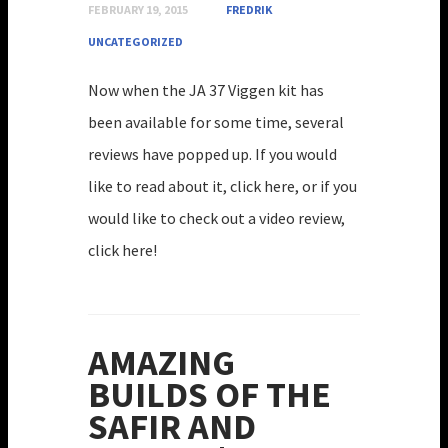
FEBRUARY 19, 2015
FREDRIK
UNCATEGORIZED
Now when the JA 37 Viggen kit has
been available for some time, several
reviews have popped up. If you would
like to read about it, click here, or if you
would like to check out a video review,
click here!
AMAZING
BUILDS OF THE
SAFIR AND