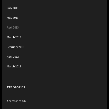
July 2013
May 2013
April 2013
March 2013
February 2013
April 2012
March 2012
CATEGORIES
Accessories A32