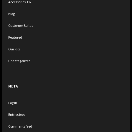
Accessories J32
Blog
Customer Builds
Featured
Our Kits
Uncategorized
META
Log in
Entries feed
Comments feed