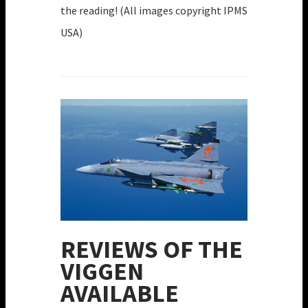
the reading! (All images copyright IPMS
USA)
REVIEWS OF THE
VIGGEN
AVAILABLE