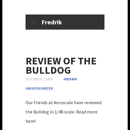
Fredrik
REVIEW OF THE
BULLDOG
OCTOBER 7, 2016
FREDRIK
UNCATEGORIZED
Our friends at Aeroscale have reviewed
the Bulldog in 1/48 scale. Read more
here!