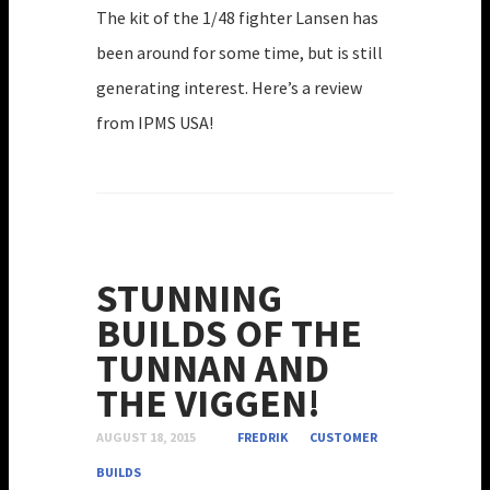
The kit of the 1/48 fighter Lansen has
been around for some time, but is still
generating interest. Here’s a review
from IPMS USA!
STUNNING
BUILDS OF THE
TUNNAN AND
THE VIGGEN!
AUGUST 18, 2015
FREDRIK
CUSTOMER
BUILDS