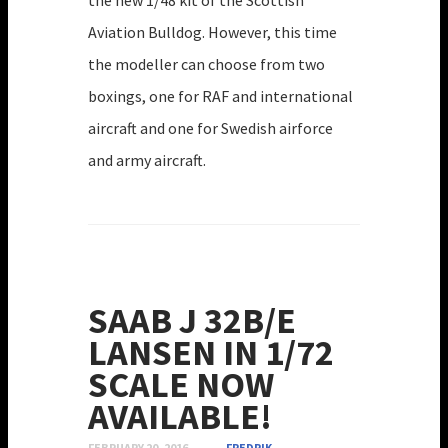
the new 1/48 kit of the Scottish
Aviation Bulldog. However, this time
the modeller can choose from two
boxings, one for RAF and international
aircraft and one for Swedish airforce
and army aircraft.
SAAB J 32B/E
LANSEN IN 1/72
SCALE NOW
AVAILABLE!
FEBRUARY 20, 2016
FREDRIK