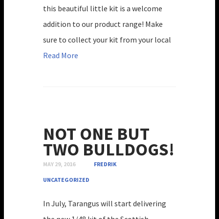
this beautiful little kit is a welcome
addition to our product range! Make
sure to collect your kit from your local
Read More
NOT ONE BUT
TWO BULLDOGS!
MAY 29, 2016
FREDRIK
UNCATEGORIZED
In July, Tarangus will start delivering