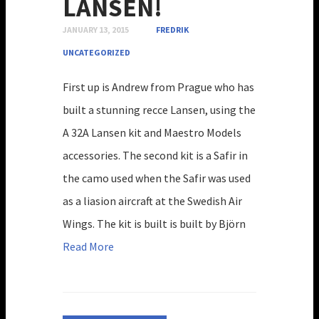
LANSEN!
JANUARY 13, 2015
FREDRIK
UNCATEGORIZED
First up is Andrew from Prague who has
built a stunning recce Lansen, using the
A 32A Lansen kit and Maestro Models
accessories. The second kit is a Safir in
the camo used when the Safir was used
as a liasion aircraft at the Swedish Air
Wings. The kit is built is built by Björn
Read More