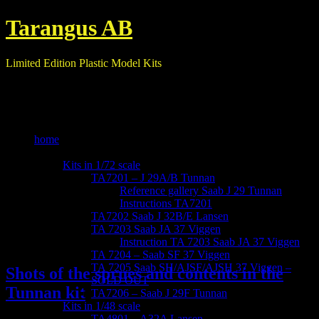
Tarangus AB
Limited Edition Plastic Model Kits
home
our kits
Kits in 1/72 scale
TA7201 – J 29A/B Tunnan
Reference gallery Saab J 29 Tunnan
Instructions TA7201
TA7202 Saab J 32B/E Lansen
TA 7203 Saab JA 37 Viggen
Instruction TA 7203 Saab JA 37 Viggen
TA 7204 – Saab SF 37 Viggen
TA 7205 Saab SH/AJSF/AJSH 37 Viggen –
Shots of the sprues and contents in the
SOLD OUT
Tunnan kit
TA7206 – Saab J 29F Tunnan
Kits in 1/48 scale
TA4801 – A32A Lansen