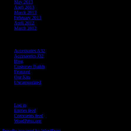
May 2013
April 2013
March 2013
February 2013
April 2012
March 2012
Categories
Accessories A32
Accessories J32
Blog
Customer Builds
Featured
Our Kits
Uncategorized
Meta
Log in
Entries feed
Comments feed
WordPress.org
Proudly powered by WordPress