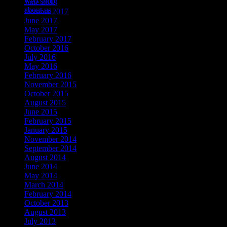
web shop
June 2018
about us
October 2017
June 2017
May 2017
February 2017
October 2016
July 2016
May 2016
February 2016
November 2015
October 2015
August 2015
June 2015
February 2015
January 2015
November 2014
September 2014
August 2014
June 2014
May 2014
March 2014
February 2014
October 2013
August 2013
July 2013