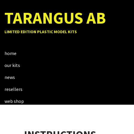
TARANGUS AB
LIMITED EDITION PLASTIC MODEL KITS
home
our kits
news
resellers
web shop
about us