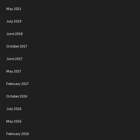
May 2021
July 2019
June 2018
October 2017
June 2017
May 2017
February 2017
October 2016
July 2016
May 2016
February 2016