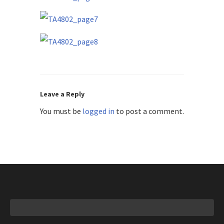
Leave a Reply
You must be
logged in
to post a comment.
Search
for: