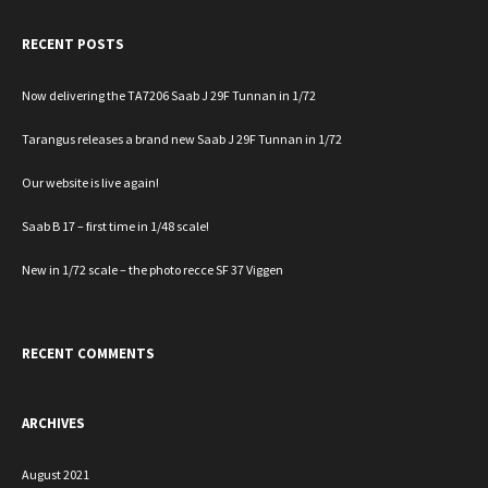
RECENT POSTS
Now delivering the TA7206 Saab J 29F Tunnan in 1/72
Tarangus releases a brand new Saab J 29F Tunnan in 1/72
Our website is live again!
Saab B 17 – first time in 1/48 scale!
New in 1/72 scale – the photo recce SF 37 Viggen
RECENT COMMENTS
ARCHIVES
August 2021