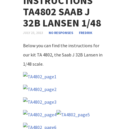
INSTRUCTIONS
TA4802 SAAB J
32B LANSEN 1/48
JULY 23, 2013
NO RESPONSES
FREDRIK
Below you can find the instructions for
our kit TA 4802, the Saab J 32B Lansen in
1/48 scale.