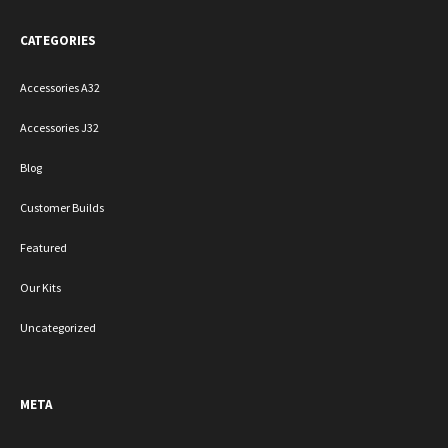
CATEGORIES
Accessories A32
Accessories J32
Blog
Customer Builds
Featured
Our Kits
Uncategorized
META