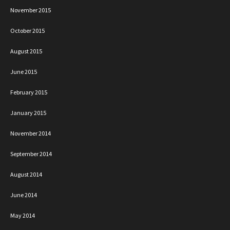
November 2015
October 2015
August 2015
June 2015
February 2015
January 2015
November 2014
September 2014
August 2014
June 2014
May 2014