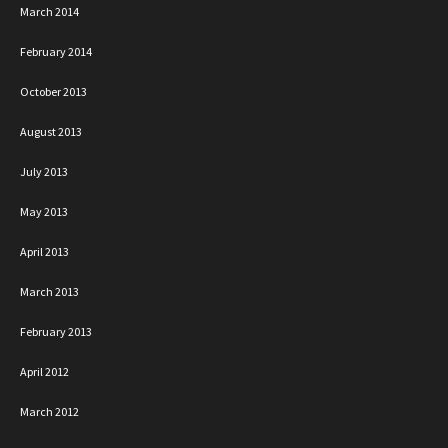
March 2014
February 2014
October 2013
August 2013
July 2013
May 2013
April 2013
March 2013
February 2013
April 2012
March 2012