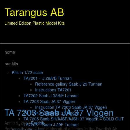
Tarangus AB
Limited Edition Plastic Model Kits
home
our kits
Kits in 1/72 scale
TA7201 – J 29A/B Tunnan
Reference gallery Saab J 29 Tunnan
Instructions TA7201
TA7202 Saab J 32B/E Lansen
TA 7203 Saab JA 37 Viggen
Instruction TA 7203 Saab JA 37 Viggen
TA 7203 Saab JA 37 Viggen
TA 7204 – Saab SF 37 Viggen
TA 7205 Saab SH/AJSF/AJSH 37 Viggen – SOLD OUT
April 19, 2019
Fredrik
TA7206 – Saab J 29F Tunnan
Perhaps the most iconic aircraft of all times in the Swedish Air