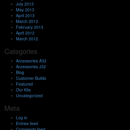
July 2013
May 2013
April 2013
March 2013
February 2013
April 2012
March 2012
Categories
Accessories A32
Accessories J32
Blog
Customer Builds
Featured
Our Kits
Uncategorized
Meta
Log in
Entries feed
Comments feed