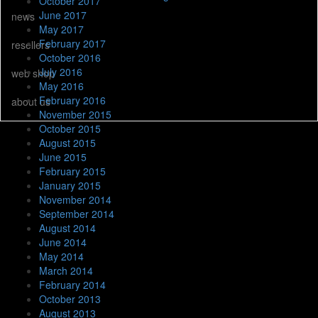
October 2017
June 2017
news
May 2017
February 2017
resellers
October 2016
July 2016
web shop
May 2016
February 2016
about us
November 2015
October 2015
August 2015
June 2015
February 2015
January 2015
November 2014
September 2014
August 2014
June 2014
May 2014
March 2014
February 2014
October 2013
August 2013