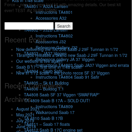
Kits in 1/48 scale
Force – now in a new-tool kit with amazing details. Our best kit
TA4801 – A32A Lansen
ever! TEST AV SURFTOWN
Instructions TA4801
Accessories A32
Errata
Search
TA4802 – J32B Lansen
for:
Instructions TA4802
Recent Posts
Accessories J32
Reference Gallery J32
Now delivering the TA7206 Saab J 29F Tunnan in 1/72
TA4803 – JA37 Viggen
Tarangus releases a brand new Saab J 29F Tunnan in 1/72
Reference gallery JA 37 Viggen
Our website is live again!
Instructions TA4803 Saab JA37 Viggen and errata
Saab B 17 – first time in 1/48 scale!
TA4804 – Saab Safir
New in 1/72 scale – the photo recce SF 37 Viggen
Instructions TA4804 Saab 91 Safir
TA4805 – Sk 61 Bulldog
Recent Comments
TA4806 – Bulldog T.1
TA4808 Saab SF 37 Viggen “SWAFRAP”
Archives
TA 4809 Saab B 17A – SOLD OUT!
Instructions TA4809
August 2021
Walkaround Saab 17
May 2021
TA 4810 Saab B 17B
July 2019
TA4811 – Saab 17 floats
June 2018
TA4812 Saab B 17C engine set