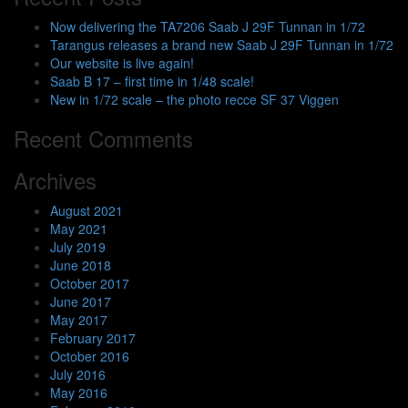
Now delivering the TA7206 Saab J 29F Tunnan in 1/72
Tarangus releases a brand new Saab J 29F Tunnan in 1/72
Our website is live again!
Saab B 17 – first time in 1/48 scale!
New in 1/72 scale – the photo recce SF 37 Viggen
Recent Comments
Archives
August 2021
May 2021
July 2019
June 2018
October 2017
June 2017
May 2017
February 2017
October 2016
July 2016
May 2016