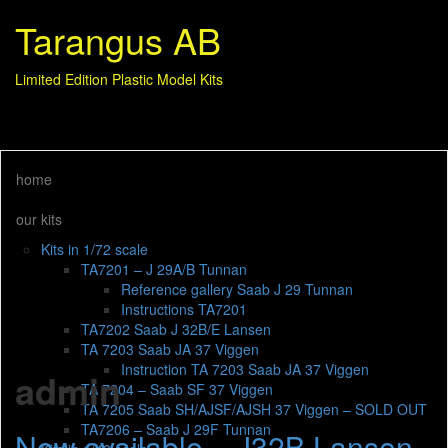
Tarangus AB
Limited Edition Plastic Model Kits
home
our kits
Kits in 1/72 scale
TA7201 – J 29A/B Tunnan
Reference gallery Saab J 29 Tunnan
Instructions TA7201
TA7202 Saab J 32B/E Lansen
TA 7203 Saab JA 37 Viggen
Instruction TA 7203 Saab JA 37 Viggen
admin
TA 7204 – Saab SF 37 Viggen
TA 7205 Saab SH/AJSF/AJSH 37 Viggen – SOLD OUT
TA7206 – Saab J 29F Tunnan
Now available – J32B Lansen