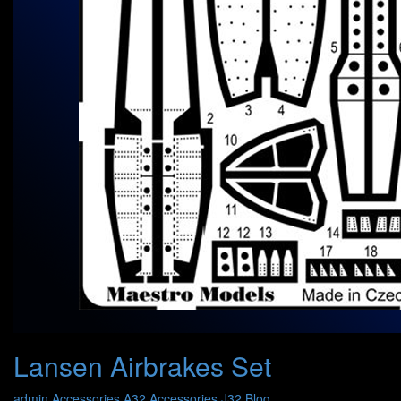
Lansen Airbrakes Set
admin
Accessories A32
Accessories J32
Blog