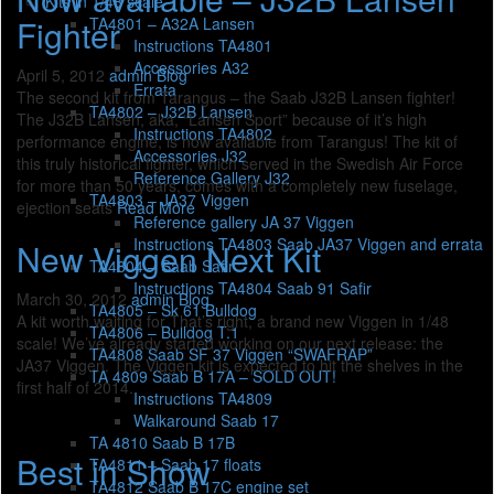
Kits in 1/48 scale
Fighter
TA4801 – A32A Lansen
Instructions TA4801
Accessories A32
April 5, 2012
admin
Blog
Errata
The second kit from Tarangus – the Saab J32B Lansen fighter!
TA4802 – J32B Lansen
The J32B Lansen, aka, “Lansen Sport” because of it’s high
Instructions TA4802
performance engine, is now available from Tarangus! The kit of
Accessories J32
this truly historical fighter, which served in the Swedish Air Force
Reference Gallery J32
for more than 50 years, comes with a completely new fuselage,
TA4803 – JA37 Viggen
ejection seats
Read More
Reference gallery JA 37 Viggen
Instructions TA4803 Saab JA37 Viggen and errata
New Viggen Next Kit
TA4804 – Saab Safir
Instructions TA4804 Saab 91 Safir
March 30, 2012
admin
Blog
TA4805 – Sk 61 Bulldog
A kit worth waiting for That’s right, a brand new Viggen in 1/48
TA4806 – Bulldog T.1
scale! We’ve already started working on our next release: the
TA4808 Saab SF 37 Viggen “SWAFRAP”
JA37 Viggen. The Viggen kit is expected to hit the shelves in the
TA 4809 Saab B 17A – SOLD OUT!
first half of 2014.
Instructions TA4809
Walkaround Saab 17
TA 4810 Saab B 17B
Best in Show
TA4811 – Saab 17 floats
TA4812 Saab B 17C engine set