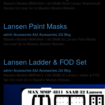
Maestro Models MMD4805 1/48 SAAB A32A Lansen Sharkmouth
Decals Out now! Go to Maestro Models Website…
Lansen Paint Masks
admin
Accessories A32
Accessories J32
Blog
Maestro Models MMK4846 1/48 SAAB 32 Lansen Paint Masks
Out now! Go to Maestro Models Website…
Lansen Ladder & FOD Set
admin
Accessories A32
Accessories J32
Blog
Maestro Models MMP4812 1/48 SAAB 32 Lansen Ladder & FOD
Set Out now! Go to Maestro Models Website…