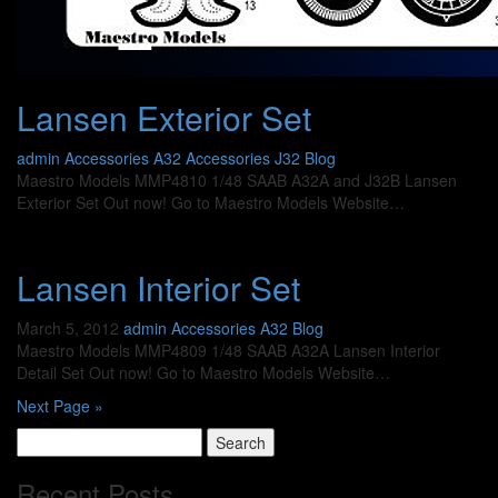
Lansen Exterior Set
admin
Accessories A32
Accessories J32
Blog
Maestro Models MMP4810 1/48 SAAB A32A and J32B Lansen
Exterior Set Out now! Go to Maestro Models Website…
Lansen Interior Set
March 5, 2012
admin
Accessories A32
Blog
Maestro Models MMP4809 1/48 SAAB A32A Lansen Interior
Detail Set Out now! Go to Maestro Models Website…
Next Page »
Search
for:
Recent Posts