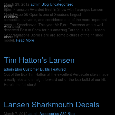
March 29, 2012
admin
Blog
Uncategorized
news
Björn Fransson Awarded Best in Show with Tarangus Lansen
ModellExpo 08-Open is one of Swedens largest
resellers
competitions/events, and considered one of the more important
ones in Scandinavia. This year Mr Björn Fransson won a well
web shop
deserved Best in Show for his amazing Tarangus 1/48 Lansen.
Congratulations Björn! Here are some pictures of the finished
about us
model.
Read More
Tim Hatton’s Lansen
admin
Blog
Customer Builds
Featured
Out of the Box Tim Hatton at the excellent Aeroscale site’s made
a really nice and straight forward out-of-the-box build of our kit.
Here’s the full story!
Lansen Sharkmouth Decals
March 7, 2012
admin
Accessories A32
Blog