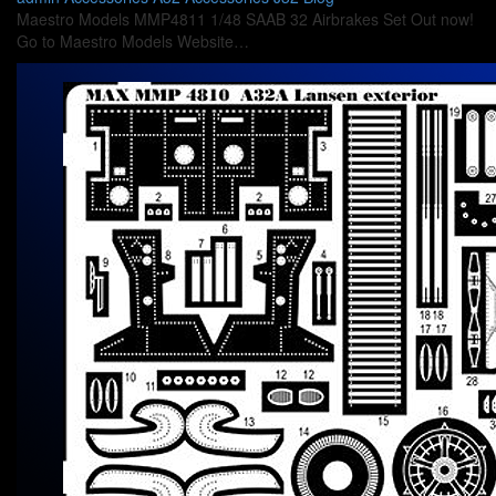
Maestro Models MMP4811 1/48 SAAB 32 Airbrakes Set Out now!
Go to Maestro Models Website…