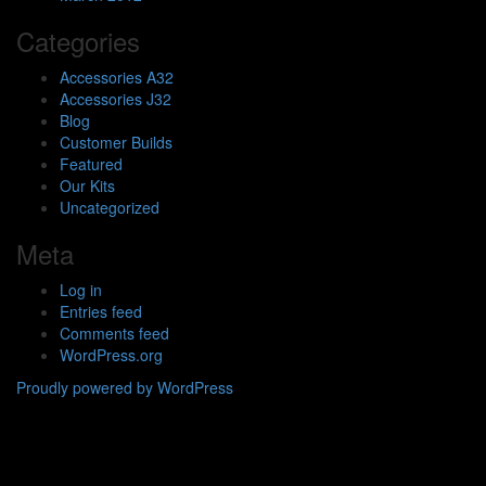
Categories
Accessories A32
Accessories J32
Blog
Customer Builds
Featured
Our Kits
Uncategorized
Meta
Log in
Entries feed
Comments feed
WordPress.org
Proudly powered by WordPress