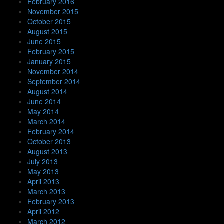
February 2016
November 2015
October 2015
August 2015
June 2015
February 2015
January 2015
November 2014
September 2014
August 2014
June 2014
May 2014
March 2014
February 2014
October 2013
August 2013
July 2013
May 2013
April 2013
March 2013
February 2013
April 2012
March 2012