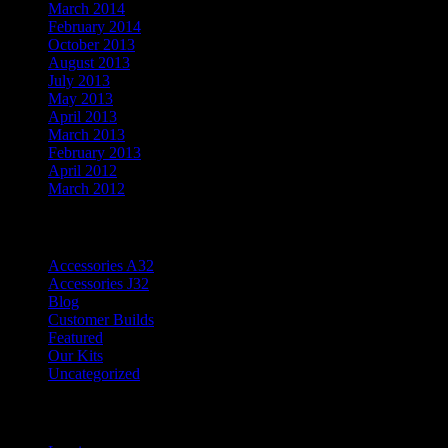
March 2014
February 2014
October 2013
August 2013
July 2013
May 2013
April 2013
March 2013
February 2013
April 2012
March 2012
Categories
Accessories A32
Accessories J32
Blog
Customer Builds
Featured
Our Kits
Uncategorized
Meta