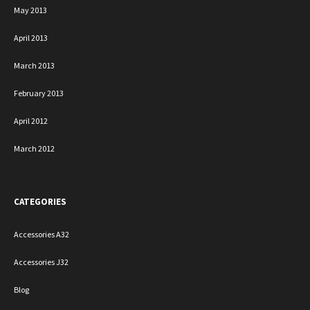
May 2013
April 2013
March 2013
February 2013
April 2012
March 2012
CATEGORIES
Accessories A32
Accessories J32
Blog