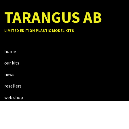
TARANGUS AB
LIMITED EDITION PLASTIC MODEL KITS
home
our kits
news
resellers
web shop
about us