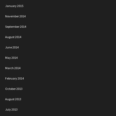
January 2015
November 2014
September 2014
August 2014
June 2014
May 2014
March 2014
February 2014
October 2013
August 2013
July 2013