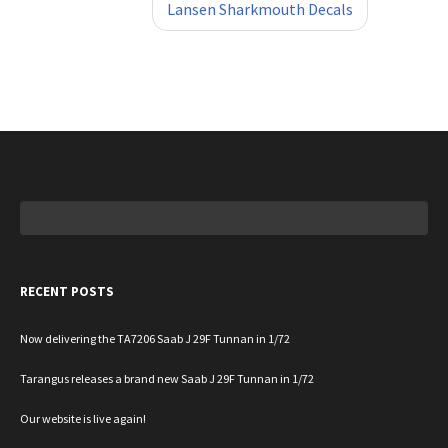
Lansen Sharkmouth Decals
Search
for:
RECENT POSTS
Now delivering the TA7206 Saab J 29F Tunnan in 1/72
Tarangus releases a brand new Saab J 29F Tunnan in 1/72
Our website is live again!