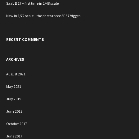
Saab B 17 – first time in 1/48 scale!
New in 1/72 scale – the photo recce SF 37 Viggen
RECENT COMMENTS
ARCHIVES
August 2021
May 2021
July 2019
June 2018
October 2017
June 2017