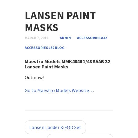
LANSEN PAINT
MASKS
MARCH 7, 2012
ADMIN
ACCESSORIES A32
ACCESSORIES J32
BLOG
Maestro Models MMK4846 1/48 SAAB 32
Lansen Paint Masks
Out now!
Go to Maestro Models Website…
«
»
Lansen Ladder & FOD Set