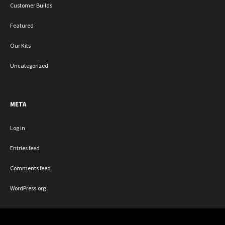
Customer Builds
Featured
Our Kits
Uncategorized
META
Log in
Entries feed
Comments feed
WordPress.org