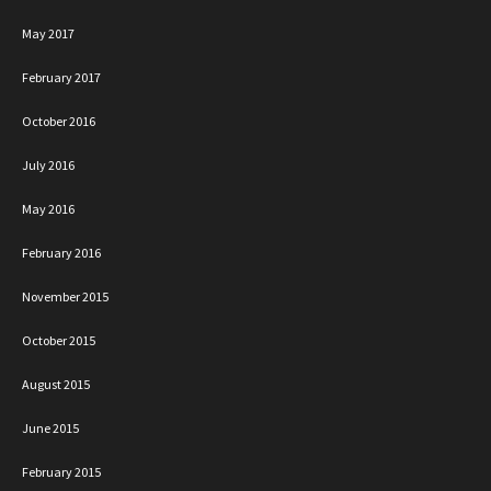
May 2017
February 2017
October 2016
July 2016
May 2016
February 2016
November 2015
October 2015
August 2015
June 2015
February 2015