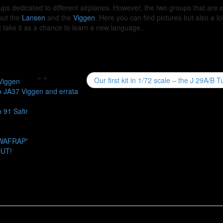
ups dedicated to different airplanes. However, the two groups that are 
out the
Lansen
and the
Viggen
. Here you can find pictures but also a lot
ut take it as a chance to learn a new language..
«
»
Our first kit in 1/72 scale – the J 29A/B 
Viggen
b JA37 Viggen and errata
 91 Safir
SWAFRAP”
OUT!