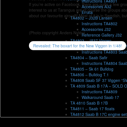
Instructions TA4801
If you’re active on Facebook, there are quite a few gro
Accessories A32
interest to us at Tarangus are of course the groups ab
Errata
about our favourite aircraft! Most of it is in Swedish, b
TA4802 – J32B Lansen
Instructions TA4802
Accessories J32
(Photo copyright Anders Nylén)
Reference Gallery J32
TA4803 – JA37 Viggen
Revealed: The boxart for the New Viggen in 1/48!
Reference gallery JA 37 
Instructions TA4803 Saa
TA4804 – Saab Safir
Instructions TA4804 Saab
TA4805 – Sk 61 Bulldog
TA4806 – Bulldog T.1
TA4808 Saab SF 37 Viggen “
TA 4809 Saab B 17A – SOLD 
Instructions TA4809
Walkaround Saab 17
TA 4810 Saab B 17B
TA4811 – Saab 17 floats
TA4812 Saab B 17C engine set