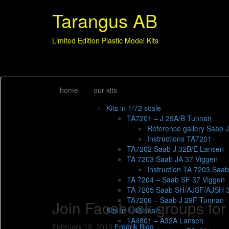
Tarangus AB
Limited Edition Plastic Model Kits
home
our kits
Kits in 1/72 scale
TA7201 – J 29A/B Tunnan
Reference gallery Saab 
Instructions TA7201
TA7202 Saab J 32B/E Lansen
TA 7203 Saab JA 37 Viggen
Instruction TA 7203 Saa
TA 7204 – Saab SF 37 Viggen
TA 7205 Saab SH/AJSF/AJSH 
TA7206 – Saab J 29F Tunnan
Join Facebook groups for
Kits in 1/48 scale
TA4801 – A32A Lansen
February 19, 2013
Fredrik
Blog