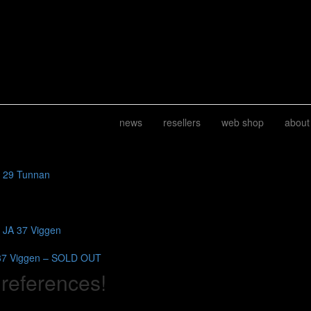
news
resellers
web shop
about
J 29 Tunnan
b JA 37 Viggen
37 Viggen – SOLD OUT
 references!