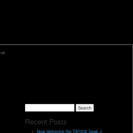
 us
Search
for:
Recent Posts
Now delivering the TA7206 Saab J