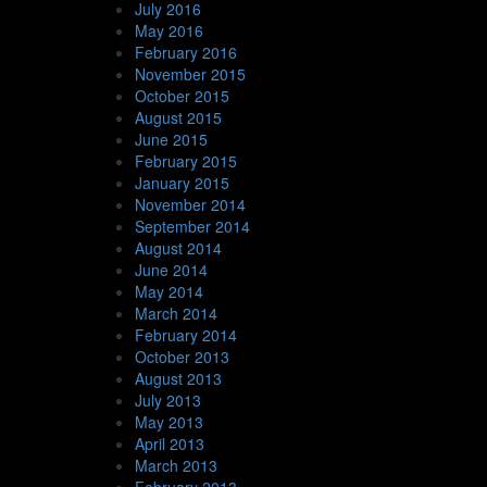
July 2016
May 2016
February 2016
November 2015
October 2015
August 2015
June 2015
February 2015
January 2015
November 2014
September 2014
August 2014
June 2014
May 2014
March 2014
February 2014
October 2013
August 2013
July 2013
May 2013
April 2013
March 2013