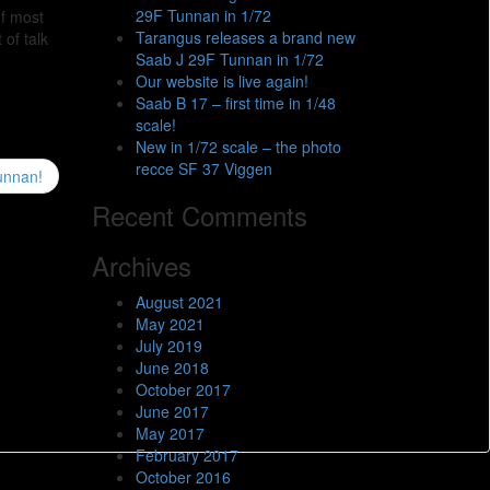
29F Tunnan in 1/72
of most
Tarangus releases a brand new
 of talk
Saab J 29F Tunnan in 1/72
Our website is live again!
Saab B 17 – first time in 1/48
scale!
New in 1/72 scale – the photo
recce SF 37 Viggen
Tunnan!
Recent Comments
Archives
August 2021
May 2021
July 2019
June 2018
October 2017
June 2017
May 2017
February 2017
October 2016