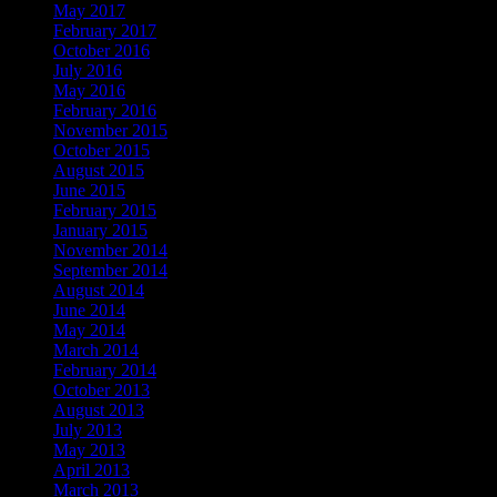
May 2017
February 2017
October 2016
July 2016
May 2016
February 2016
November 2015
October 2015
August 2015
June 2015
February 2015
January 2015
November 2014
September 2014
August 2014
June 2014
May 2014
March 2014
February 2014
October 2013
August 2013
July 2013
May 2013
April 2013
March 2013