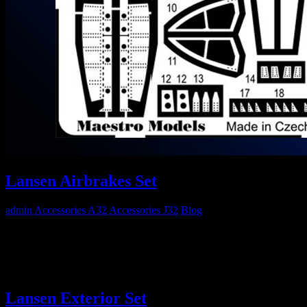
Lansen Airbrakes Set
admin
Accessories A32
Accessories J32
Blog
Maestro Models MMP4811 1/48 SAAB 32 Airbrakes Set Out now!
Go to Maestro Models Website…
Lansen Exterior Set