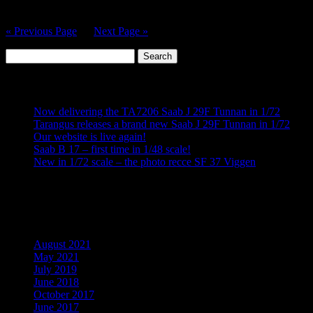
Maestro Models Website…
« Previous Page
—
Next Page »
Search
for:
Recent Posts
Now delivering the TA7206 Saab J 29F Tunnan in 1/72
Tarangus releases a brand new Saab J 29F Tunnan in 1/72
Our website is live again!
Saab B 17 – first time in 1/48 scale!
New in 1/72 scale – the photo recce SF 37 Viggen
Recent Comments
Archives
August 2021
May 2021
July 2019
June 2018
October 2017
June 2017