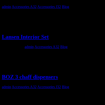
admin
Accessories A32
Accessories J32
Blog
Maestro Models MMP4810 1/48 SAAB A32A and J32B Lansen
Exterior Set Out now! Go to Maestro Models Website…
Lansen Interior Set
March 5, 2012
admin
Accessories A32
Blog
Maestro Models MMP4809 1/48 SAAB A32A Lansen Interior
Detail Set Out now! Go to Maestro Models Website…
BOZ 3 chaff dispensers
admin
Accessories A32
Accessories J32
Blog
Maestro Models MMK4831 2 x BOZ 3 chaff dispenser BOZ 3
chaff dispensers used on SAAB A32A, S32C, J32E Lansen. Also
on Swedish and Finnish target towing Learjets. Out now! Go to