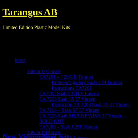
Tarangus AB
Limited Edition Plastic Model Kits
home
our kits
Kits in 1/72 scale
TA7201 – J 29A/B Tunnan
Reference gallery Saab J 29 Tunnan
Instructions TA7201
TA7202 Saab J 32B/E Lansen
TA 7203 Saab JA 37 Viggen
Instruction TA 7203 Saab JA 37 Viggen
TA 7204 – Saab SF 37 Viggen
TA 7205 Saab SH/AJSF/AJSH 37 Viggen –
Blog
SOLD OUT
TA7206 – Saab J 29F Tunnan
Kits in 1/48 scale
New Viggen Next Kit
TA4801 – A32A Lansen