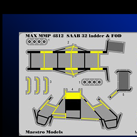
Maestro Models MMK4846 1/48 SAAB 32 Lansen Paint Masks
Out now! Go to Maestro Models Website…