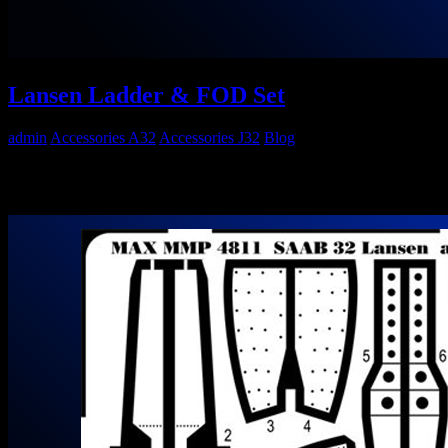
Lansen Ladder & FOD Set
admin
Accessories A32
Accessories J32
Blog
Maestro Models MMP4812 1/48 SAAB 32 Lansen Ladder & FOD
Set Out now! Go to Maestro Models Website…