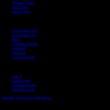
February 2013
April 2012
March 2012
Categories
Accessories A32
Accessories J32
Blog
Customer Builds
Featured
Our Kits
Uncategorized
Meta
Log in
Entries feed
Comments feed
WordPress.org
Proudly powered by WordPress