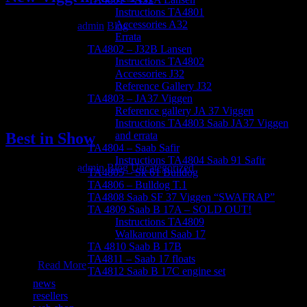
Instructions TA4801
Accessories A32
March 30, 2012
admin
Blog
Errata
A kit worth waiting for That’s right, a brand new Viggen in 1/48
TA4802 – J32B Lansen
scale! We’ve already started working on our next release: the JA37
Instructions TA4802
Viggen. The Viggen kit is expected to hit the shelves in the first half
Accessories J32
of 2014.
Reference Gallery J32
TA4803 – JA37 Viggen
Reference gallery JA 37 Viggen
Instructions TA4803 Saab JA37 Viggen
Best in Show
and errata
TA4804 – Saab Safir
Instructions TA4804 Saab 91 Safir
March 29, 2012
admin
Blog
Uncategorized
TA4805 – Sk 61 Bulldog
TA4806 – Bulldog T.1
Björn Fransson Awarded Best in Show with Tarangus Lansen
TA4808 Saab SF 37 Viggen “SWAFRAP”
ModellExpo 08-Open is one of Swedens largest
TA 4809 Saab B 17A – SOLD OUT!
competitions/events, and considered one of the more important ones
Instructions TA4809
in Scandinavia. This year Mr Björn Fransson won a well deserved
Walkaround Saab 17
Best in Show for his amazing Tarangus 1/48 Lansen.
TA 4810 Saab B 17B
Congratulations Björn! Here are some pictures of the finished
TA4811 – Saab 17 floats
model.
Read More
TA4812 Saab B 17C engine set
news
resellers