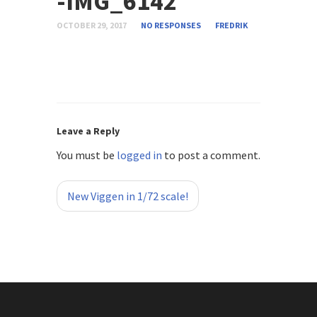
-IMG_6142
OCTOBER 29, 2017
NO RESPONSES
FREDRIK
Leave a Reply
You must be
logged in
to post a comment.
«
New Viggen in 1/72 scale!