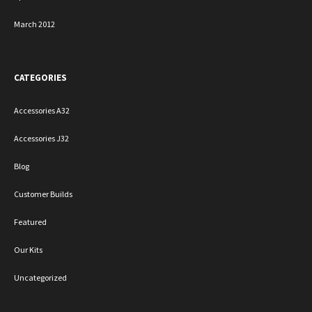
March 2012
CATEGORIES
Accessories A32
Accessories J32
Blog
Customer Builds
Featured
Our Kits
Uncategorized