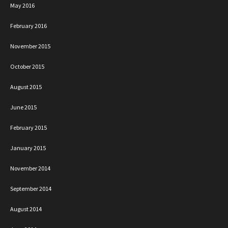
May 2016
February 2016
November 2015
October 2015
August 2015
June 2015
February 2015
January 2015
November 2014
September 2014
August 2014