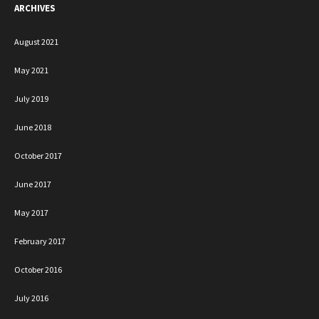
ARCHIVES
August 2021
May 2021
July 2019
June 2018
October 2017
June 2017
May 2017
February 2017
October 2016
July 2016