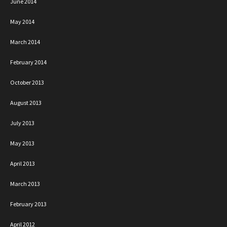
June 2014
May 2014
March 2014
February 2014
October 2013
August 2013
July 2013
May 2013
April 2013
March 2013
February 2013
April 2012