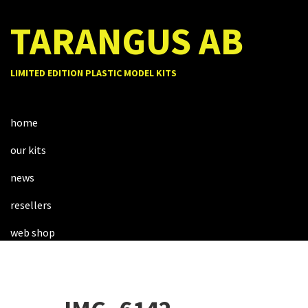
TARANGUS AB
LIMITED EDITION PLASTIC MODEL KITS
home
our kits
news
resellers
web shop
about us