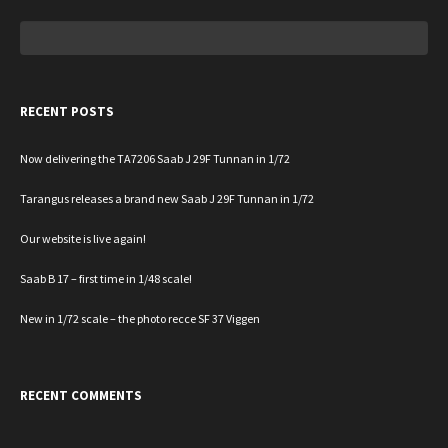
Search
for:
RECENT POSTS
Now delivering the TA7206 Saab J 29F Tunnan in 1/72
Tarangus releases a brand new Saab J 29F Tunnan in 1/72
Our website is live again!
Saab B 17 – first time in 1/48 scale!
New in 1/72 scale – the photo recce SF 37 Viggen
RECENT COMMENTS