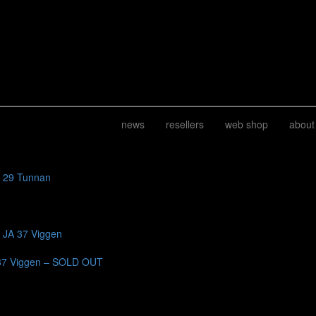
news
resellers
web shop
about
J 29 Tunnan
b JA 37 Viggen
37 Viggen – SOLD OUT