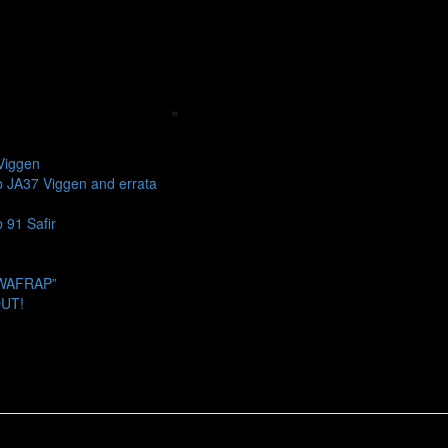
«
Viggen
b JA37 Viggen and errata
 91 Safir
SWAFRAP”
OUT!