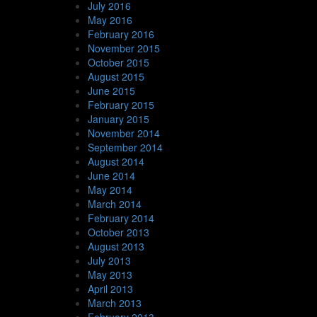
July 2016
May 2016
February 2016
November 2015
October 2015
August 2015
June 2015
February 2015
January 2015
November 2014
September 2014
August 2014
June 2014
May 2014
March 2014
February 2014
October 2013
August 2013
July 2013
May 2013
April 2013
March 2013