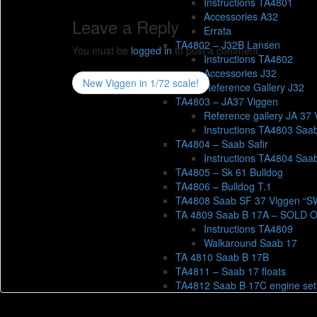
Instructions TA4801
Accessories A32
Leave a Reply
Errata
TA4802 – J32B Lansen
You must be
logged in
to post a comment.
Instructions TA4802
Accessories J32
New Viggen in 1/72 scale!
Reference Gallery J32
TA4803 – JA37 Viggen
Reference gallery JA 37 
Instructions TA4803 Saa
TA4804 – Saab Safir
Instructions TA4804 Saab
TA4805 – Sk 61 Bulldog
TA4806 – Bulldog T.1
TA4808 Saab SF 37 Viggen “
TA 4809 Saab B 17A – SOLD 
Instructions TA4809
Walkaround Saab 17
TA 4810 Saab B 17B
TA4811 – Saab 17 floats
TA4812 Saab B 17C engine set