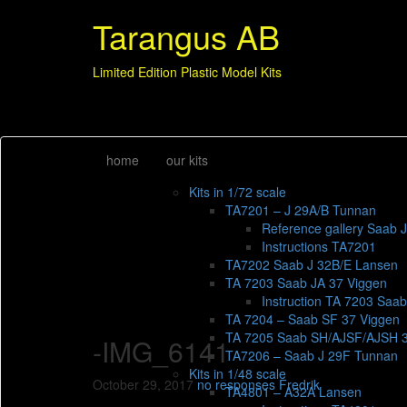
Tarangus AB
Limited Edition Plastic Model Kits
home
our kits
Kits in 1/72 scale
TA7201 – J 29A/B Tunnan
Reference gallery Saab 
Instructions TA7201
TA7202 Saab J 32B/E Lansen
TA 7203 Saab JA 37 Viggen
Instruction TA 7203 Saa
TA 7204 – Saab SF 37 Viggen
TA 7205 Saab SH/AJSF/AJSH 
-IMG_6141
TA7206 – Saab J 29F Tunnan
Kits in 1/48 scale
October 29, 2017
no responses
Fredrik
TA4801 – A32A Lansen