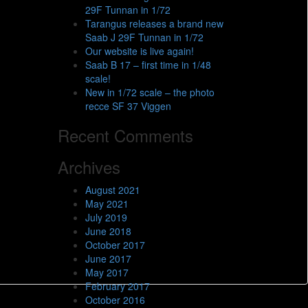
29F Tunnan in 1/72
Tarangus releases a brand new
Saab J 29F Tunnan in 1/72
Our website is live again!
Saab B 17 – first time in 1/48
scale!
New in 1/72 scale – the photo
recce SF 37 Viggen
Recent Comments
Archives
August 2021
May 2021
July 2019
June 2018
October 2017
June 2017
May 2017
February 2017
October 2016