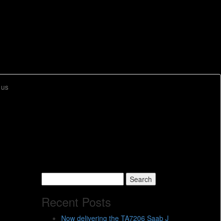
 us
Search
for:
Recent Posts
Now delivering the TA7206 Saab J