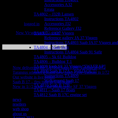
Accessories A32
Errata
Leave a Reply
TA4802 – J32B Lansen
Instructions TA4802
Accessories J32
You must be
logged in
to post a comment.
Reference Gallery J32
«
New Viggen in 1/72 scale!
TA4803 – JA37 Viggen
Reference gallery JA 37 Viggen
Instructions TA4803 Saab JA37 Viggen and 
Search
TA4804 – Saab Safir
for:
Instructions TA4804 Saab 91 Safir
TA4805 – Sk 61 Bulldog
Recent Posts
TA4806 – Bulldog T.1
TA4808 Saab SF 37 Viggen “SWAFRAP”
Now delivering the TA7206 Saab J 29F Tunnan in 1/72
TA 4809 Saab B 17A – SOLD OUT!
Tarangus releases a brand new Saab J 29F Tunnan in 1/72
Instructions TA4809
Our website is live again!
Walkaround Saab 17
Saab B 17 – first time in 1/48 scale!
TA 4810 Saab B 17B
New in 1/72 scale – the photo recce SF 37 Viggen
TA4811 – Saab 17 floats
TA4812 Saab B 17C engine set
Recent Comments
news
resellers
Archives
web shop
about us
August 2021