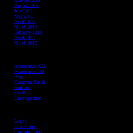
October 2013
August 2013
July 2013
May 2013
April 2013
March 2013
February 2013
April 2012
March 2012
Categories
Accessories A32
Accessories J32
Blog
Customer Builds
Featured
Our Kits
Uncategorized
Meta
Log in
Entries feed
Comments feed