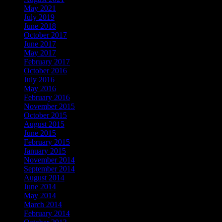
May 2021
July 2019
June 2018
October 2017
June 2017
May 2017
February 2017
October 2016
July 2016
May 2016
February 2016
November 2015
October 2015
August 2015
June 2015
February 2015
January 2015
November 2014
September 2014
August 2014
June 2014
May 2014
March 2014
February 2014