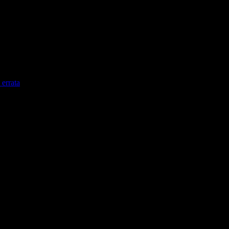
errata