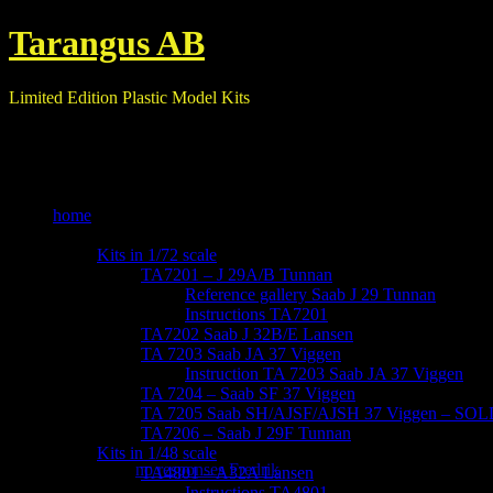
Tarangus AB
Limited Edition Plastic Model Kits
home
our kits
Kits in 1/72 scale
TA7201 – J 29A/B Tunnan
Reference gallery Saab J 29 Tunnan
Instructions TA7201
TA7202 Saab J 32B/E Lansen
TA 7203 Saab JA 37 Viggen
Instruction TA 7203 Saab JA 37 Viggen
TA 7204 – Saab SF 37 Viggen
TA 7205 Saab SH/AJSF/AJSH 37 Viggen – SO
-IMG_6140
TA7206 – Saab J 29F Tunnan
Kits in 1/48 scale
October 29, 2017
no responses
Fredrik
TA4801 – A32A Lansen
Instructions TA4801