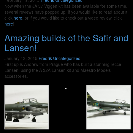
February 19, 2015
Fredrik
Uncategorized
Now when the JA 37 Viggen kit has been available for some time,
several reviews have popped up. If you would like to read about it,
click
here
, or if you would like to check out a video review, click
here
!
Amazing builds of the Safir and
Lansen!
January 13, 2015
Fredrik
Uncategorized
First up is Andrew from Prague who has built a stunning recce
Lansen, using the A 32A Lansen kit and Maestro Models
accessories.