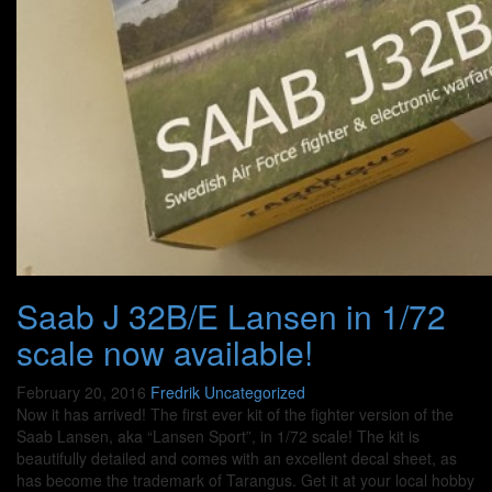
Saab J 32B/E Lansen in 1/72
scale now available!
February 20, 2016
Fredrik
Uncategorized
Now it has arrived! The first ever kit of the fighter version of the
Saab Lansen, aka “Lansen Sport”, in 1/72 scale! The kit is
beautifully detailed and comes with an excellent decal sheet, as
has become the trademark of Tarangus. Get it at your local hobby