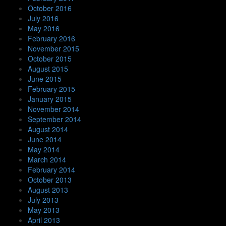
October 2016
July 2016
May 2016
February 2016
November 2015
October 2015
August 2015
June 2015
February 2015
January 2015
November 2014
September 2014
August 2014
June 2014
May 2014
March 2014
February 2014
October 2013
August 2013
July 2013
May 2013
April 2013