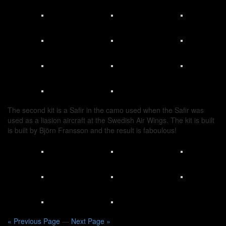
The second kit is a Safir in the camo used when the Safir was
used as a liasion aircraft at the Swedish Air Wings. The kit is built
is built by Björn Fransson and the result is faboulous!
« Previous Page
—
Next Page »