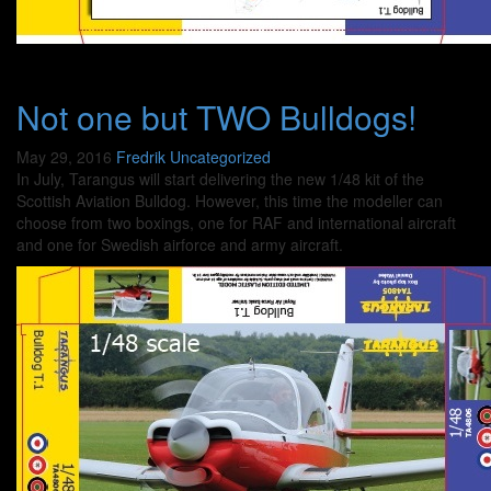
Not one but TWO Bulldogs!
May 29, 2016
Fredrik
Uncategorized
In July, Tarangus will start delivering the new 1/48 kit of the
Scottish Aviation Bulldog. However, this time the modeller can
choose from two boxings, one for RAF and international aircraft
and one for Swedish airforce and army aircraft.