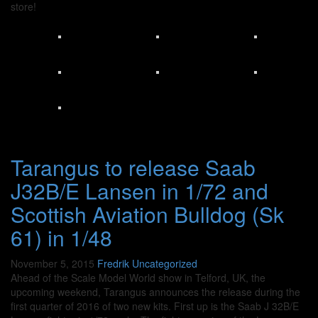
store!
Tarangus to release Saab
J32B/E Lansen in 1/72 and
Scottish Aviation Bulldog (Sk
61) in 1/48
November 5, 2015
Fredrik
Uncategorized
Ahead of the Scale Model World show in Telford, UK, the
upcoming weekend, Tarangus announces the release during the
first quarter of 2016 of two new kits. First up is the Saab J 32B/E