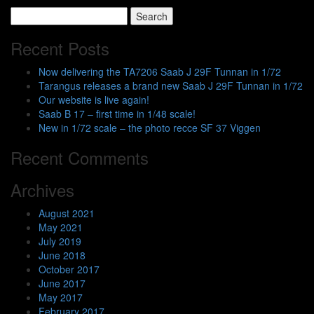
Search
for:
Recent Posts
Now delivering the TA7206 Saab J 29F Tunnan in 1/72
Tarangus releases a brand new Saab J 29F Tunnan in 1/72
Our website is live again!
Saab B 17 – first time in 1/48 scale!
New in 1/72 scale – the photo recce SF 37 Viggen
Recent Comments
Archives
August 2021
May 2021
July 2019
June 2018
October 2017
June 2017
May 2017
February 2017