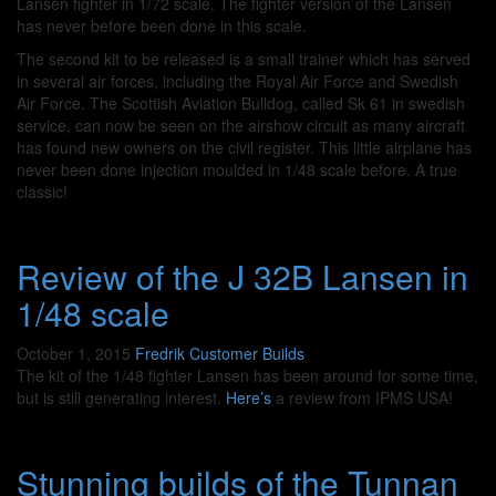
Lansen fighter in 1/72 scale. The fighter version of the Lansen
has never before been done in this scale.
The second kit to be released is a small trainer which has served
in several air forces, including the Royal Air Force and Swedish
Air Force. The Scottish Aviation Bulldog, called Sk 61 in swedish
service, can now be seen on the airshow circuit as many aircraft
has found new owners on the civil register. This little airplane has
never been done injection moulded in 1/48 scale before. A true
classic!
Review of the J 32B Lansen in
1/48 scale
October 1, 2015
Fredrik
Customer Builds
The kit of the 1/48 fighter Lansen has been around for some time,
but is still generating interest.
Here’s
a review from IPMS USA!
Stunning builds of the Tunnan