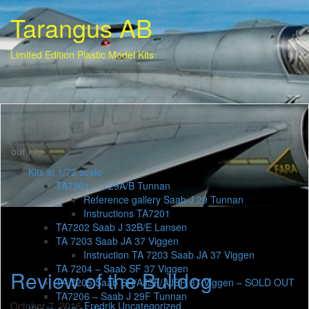
Tarangus AB
Limited Edition Plastic Model Kits
home
our kits
Kits in 1/72 scale
TA7201 – J 29A/B Tunnan
Reference gallery Saab J 29 Tunnan
Instructions TA7201
TA7202 Saab J 32B/E Lansen
TA 7203 Saab JA 37 Viggen
Instruction TA 7203 Saab JA 37 Viggen
TA 7204 – Saab SF 37 Viggen
Review of the Bulldog
TA 7205 Saab SH/AJSF/AJSH 37 Viggen – SOLD OUT
TA7206 – Saab J 29F Tunnan
October 7, 2016
Fredrik
Uncategorized