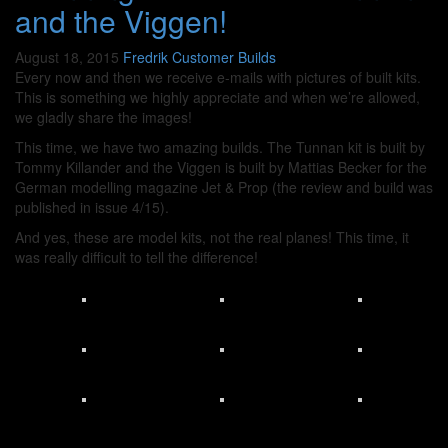
and the Viggen!
August 18, 2015
Fredrik
Customer Builds
Every now and then we receive e-mails with pictures of built kits.
This is something we highly appreciate and when we’re allowed,
we gladly share the images!
This time, we have two amazing builds. The Tunnan kit is built by
Tommy Killander and the Viggen is built by Mattias Becker for the
German modelling magazine Jet & Prop (the review and build was
published in issue 4/15).
And yes, these are model kits, not the real planes! This time, it
was really difficult to tell the difference!