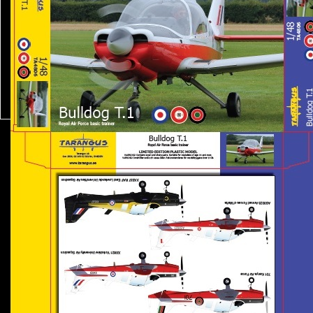
news
resellers
web shop
about us