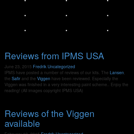
Reviews from IPMS USA
June 23, 2015
Fredrik
Uncategorized
IPMS have posted a number of reviews of our kits. The
Lansen
,
the
Safir
and the
Viggen
have been reviewed. Especially the
Viggen was finished in a very interesting paint scheme.. Enjoy the
reading! (All images copyright IPMS USA)
Reviews of the Viggen
available