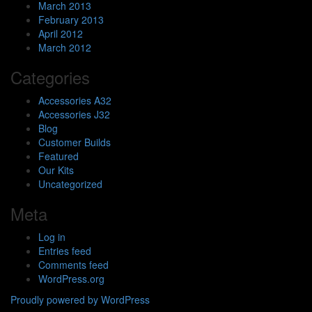
March 2013
February 2013
April 2012
March 2012
Categories
Accessories A32
Accessories J32
Blog
Customer Builds
Featured
Our Kits
Uncategorized
Meta
Log in
Entries feed
Comments feed
WordPress.org
Proudly powered by WordPress