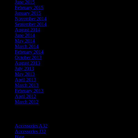
June 2015
February 2015
January 2015
November 2014
September 2014
August 2014
June 2014
May 2014
March 2014
February 2014
October 2013
August 2013
July 2013
May 2013
April 2013
March 2013
February 2013
April 2012
March 2012
Categories
Accessories A32
Accessories J32
Blog