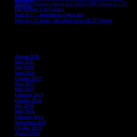
web shop
Tarangus releases a brand new Saab J 29F Tunnan in 1/72
about us
Our website is live again!
Saab B 17 – first time in 1/48 scale!
New in 1/72 scale – the photo recce SF 37 Viggen
Recent Comments
Archives
August 2021
May 2021
July 2019
June 2018
October 2017
June 2017
May 2017
February 2017
October 2016
July 2016
May 2016
February 2016
November 2015
October 2015
August 2015