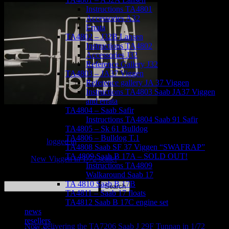
Instructions TA4801
Accessories A32
Errata
TA4802 – J32B Lansen
Instructions TA4802
Accessories J32
Reference Gallery J32
TA4803 – JA37 Viggen
Reference gallery JA 37 Viggen
Instructions TA4803 Saab JA37 Viggen
and errata
TA4804 – Saab Safir
Instructions TA4804 Saab 91 Safir
Leave a Reply
TA4805 – Sk 61 Bulldog
TA4806 – Bulldog T.1
You must be
logged in
to post a comment.
TA4808 Saab SF 37 Viggen “SWAFRAP”
TA 4809 Saab B 17A – SOLD OUT!
«
New Viggen in 1/72 scale!
Instructions TA4809
Walkaround Saab 17
TA 4810 Saab B 17B
Search
TA4811 – Saab 17 floats
for:
TA4812 Saab B 17C engine set
Recent Posts
news
resellers
Now delivering the TA7206 Saab J 29F Tunnan in 1/72