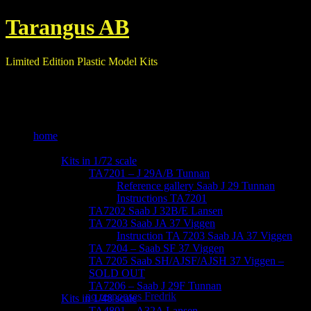
Tarangus AB
Limited Edition Plastic Model Kits
home
our kits
Kits in 1/72 scale
TA7201 – J 29A/B Tunnan
Reference gallery Saab J 29 Tunnan
Instructions TA7201
TA7202 Saab J 32B/E Lansen
TA 7203 Saab JA 37 Viggen
Instruction TA 7203 Saab JA 37 Viggen
TA 7204 – Saab SF 37 Viggen
TA 7205 Saab SH/AJSF/AJSH 37 Viggen –
-IMG_6137
SOLD OUT
TA7206 – Saab J 29F Tunnan
October 29, 2017
no responses
Fredrik
Kits in 1/48 scale
TA4801 – A32A Lansen